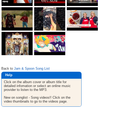
Back to
Jam & Spoon Song List
Help
Click on the album cover or album title for
detailed infomation or select an online music
provider to listen to the MP3.
New on songlist - Song videos!! Click on the
video thumbnails to go to the videos page.