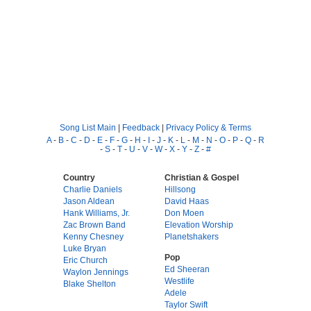
Song List Main
|
Feedback
|
Privacy Policy & Terms
A
-
B
-
C
-
D
-
E
-
F
-
G
-
H
-
I
-
J
-
K
-
L
-
M
-
N
-
O
-
P
-
Q
-
R
-
S
-
T
-
U
-
V
-
W
-
X
-
Y
-
Z
-
#
Country
Christian & Gospel
Charlie Daniels
Hillsong
Jason Aldean
David Haas
Hank Williams, Jr.
Don Moen
Zac Brown Band
Elevation Worship
Kenny Chesney
Planetshakers
Luke Bryan
Pop
Eric Church
Ed Sheeran
Waylon Jennings
Westlife
Blake Shelton
Adele
Taylor Swift