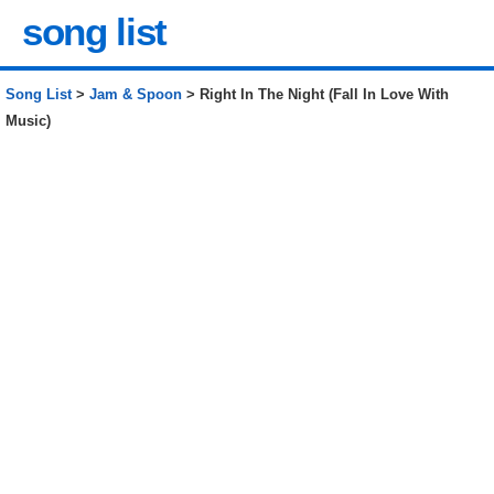
song list
Song List
>
Jam & Spoon
> Right In The Night (Fall In Love With
Music)