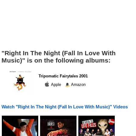
"Right In The Night (Fall In Love With
Music)" is on the following albums:
Tripomatic Fairytales 2001
Apple
Amazon
Watch "Right In The Night (Fall In Love With Music)" Videos