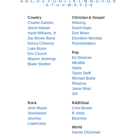
A
-
B
-
C
-
D
-
E
-
F
-
G
-
H
-
I
-
J
-
K
-
L
-
M
-
N
-
O
-
P
-
Q
-
R
-
S
-
T
-
U
-
V
-
W
-
X
-
Y
-
Z
-
#
Country
Christian & Gospel
Charlie Daniels
Hillsong
Jason Aldean
David Haas
Hank Williams, Jr.
Don Moen
Zac Brown Band
Elevation Worship
Kenny Chesney
Planetshakers
Luke Bryan
Pop
Eric Church
Ed Sheeran
Waylon Jennings
Westlife
Blake Shelton
Adele
Taylor Swift
Michael Buble
Rihanna
Jason Mraz
SiA
Rock
R&B/Soul
John Mayer
Chris Brown
Shinedown
R. Kelly
Journey
Beyonce
Lowercase
World
Daniel O'Donnell