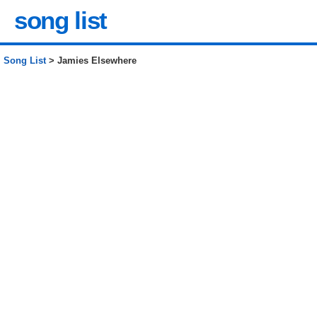
song list
Song List
> Jamies Elsewhere