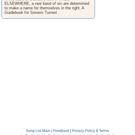
ELSEWHERE, a rare band of six are determined
to make a name for themselves in the right. A
Guidebook for Sinners Turned ...
Song List Main
|
Feedback
|
Privacy Policy & Terms