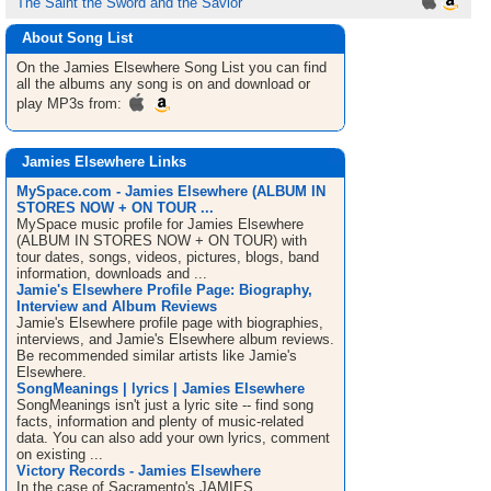
The Saint the Sword and the Savior
About Song List
On the Jamies Elsewhere
Song List
you can find
all the albums any song is on and download or
play MP3s from:
Jamies Elsewhere Links
MySpace.com - Jamies Elsewhere (ALBUM IN
STORES NOW + ON TOUR ...
MySpace music profile for Jamies Elsewhere
(ALBUM IN STORES NOW + ON TOUR) with
tour dates, songs, videos, pictures, blogs, band
information, downloads and ...
Jamie's Elsewhere Profile Page: Biography,
Interview and Album Reviews
Jamie's Elsewhere profile page with biographies,
interviews, and Jamie's Elsewhere album reviews.
Be recommended similar artists like Jamie's
Elsewhere.
SongMeanings | lyrics | Jamies Elsewhere
SongMeanings isn't just a lyric site -- find song
facts, information and plenty of music-related
data. You can also add your own lyrics, comment
on existing ...
Victory Records - Jamies Elsewhere
In the case of Sacramento's JAMIES