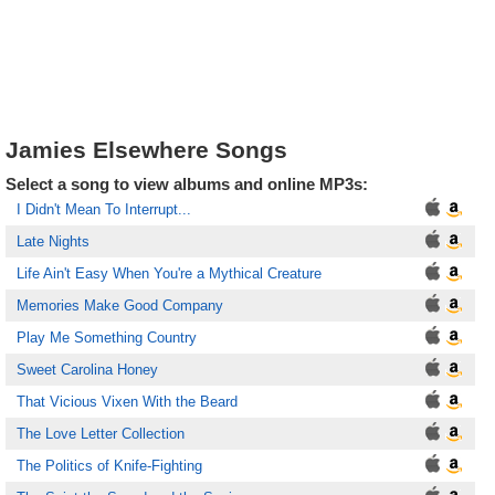
Jamies Elsewhere Songs
Select a song to view albums and online MP3s:
I Didn't Mean To Interrupt...
Late Nights
Life Ain't Easy When You're a Mythical Creature
Memories Make Good Company
Play Me Something Country
Sweet Carolina Honey
That Vicious Vixen With the Beard
The Love Letter Collection
The Politics of Knife-Fighting