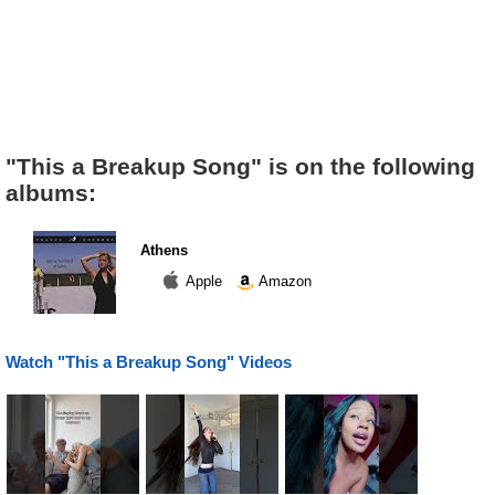
"This a Breakup Song" is on the following
albums:
Athens
Apple
Amazon
Watch "This a Breakup Song" Videos