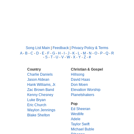
Song List Main
|
Feedback
|
Privacy Policy & Terms
A
-
B
-
C
-
D
-
E
-
F
-
G
-
H
-
I
-
J
-
K
-
L
-
M
-
N
-
O
-
P
-
Q
-
R
-
S
-
T
-
U
-
V
-
W
-
X
-
Y
-
Z
-
#
Country
Christian & Gospel
Charlie Daniels
Hillsong
Jason Aldean
David Haas
Hank Williams, Jr.
Don Moen
Zac Brown Band
Elevation Worship
Kenny Chesney
Planetshakers
Luke Bryan
Pop
Eric Church
Ed Sheeran
Waylon Jennings
Westlife
Blake Shelton
Adele
Taylor Swift
Michael Buble