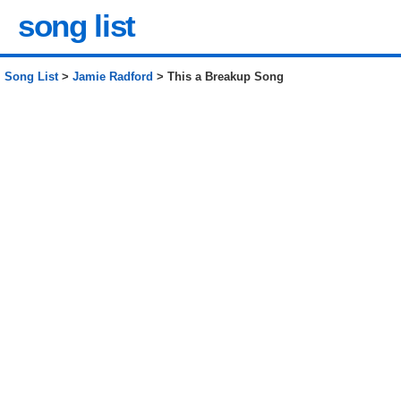
song list
Song List
>
Jamie Radford
> This a Breakup Song