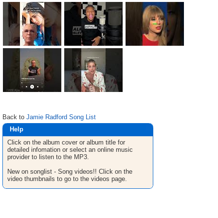
Back to
Jamie Radford Song List
Help
Click on the album cover or album title for
detailed infomation or select an online music
provider to listen to the MP3.
New on songlist - Song videos!! Click on the
video thumbnails to go to the videos page.