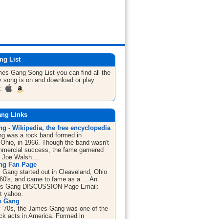
ng List
ames Gang
Song List
you can find all the
 song is on and download or play
m:
ng Links
g - Wikipedia, the free encyclopedia
g was a rock band formed in
 Ohio, in 1966. Though the band wasn't
mercial success, the fame garnered
t Joe Walsh ...
ng Fan Page
Gang started out in Cleaveland, Ohio
 '60's, and came to fame as a ... An
es Gang DISCUSSION Page Email:
at yahoo.
s Gang
ly '70s, the James Gang was one of the
ock acts in America. Formed in