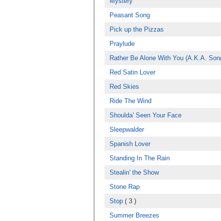
Mystery
Peasant Song
Pick up the Pizzas
Praylude
Rather Be Alone With You (A.K.A. Son
Red Satin Lover
Red Skies
Ride The Wind
Shoulda' Seen Your Face
Sleepwalder
Spanish Lover
Standing In The Rain
Stealin' the Show
Stone Rap
Stop
( 3 )
Summer Breezes