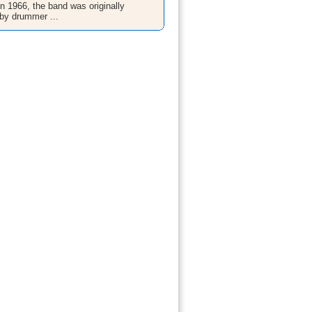
n 1966, the band was originally
by drummer ...