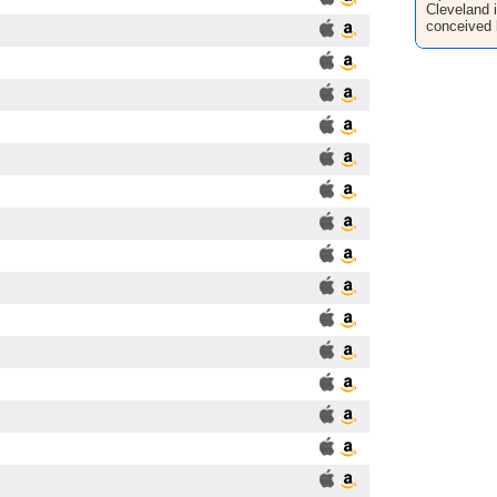
Cleveland i
conceived 