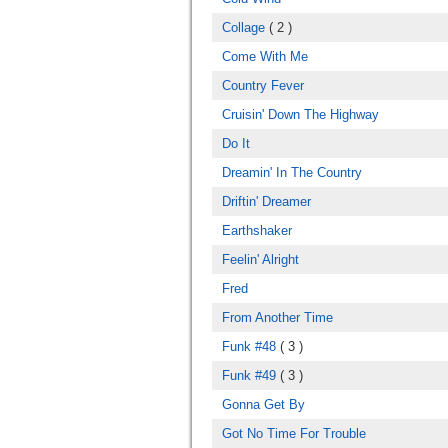
Collage
( 2 )
Come With Me
Country Fever
Cruisin' Down The Highway
Do It
Dreamin' In The Country
Driftin' Dreamer
Earthshaker
Feelin' Alright
Fred
From Another Time
Funk #48
( 3 )
Funk #49
( 3 )
Gonna Get By
Got No Time For Trouble