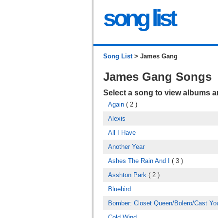
song list
Song List
> James Gang
James Gang Songs
Select a song to view albums 
Again
( 2 )
Alexis
All I Have
Another Year
Ashes The Rain And I
( 3 )
Asshton Park
( 2 )
Bluebird
Bomber: Closet Queen/Bolero/Cast Yo
Cold Wind