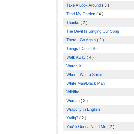
Take A Look Around
( 3 )
Tend My Garden
( 4 )
Thanks
( 2 )
The Devil Is Singing Our Song
There I Go Again
( 2 )
Things I Could Be
Walk Away
( 4 )
Watch It
When I Was a Sailor
White Man/Black Man
Wildfire
Woman
( 3 )
Wrapcity in English
Yadig?
( 2 )
You're Gonna Need Me
( 2 )