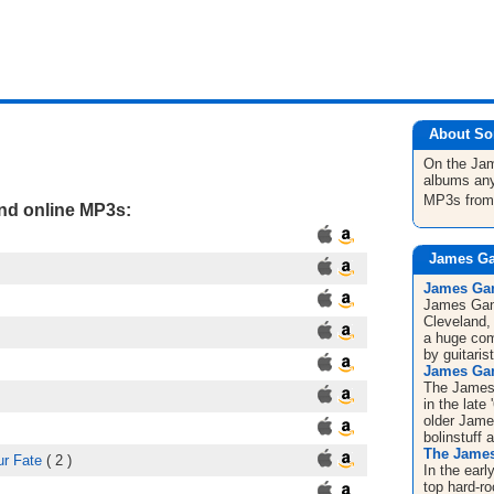
About So
On the J
albums any
MP3s fro
and online MP3s:
James Ga
James Gan
James Gan
Cleveland,
a huge com
by guitaris
James Ga
The James 
in the late
older Jam
bolinstuff 
The Jame
ur Fate
( 2 )
In the ear
top hard-r