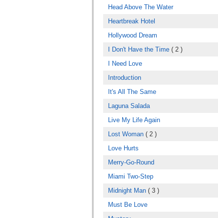
Head Above The Water
Heartbreak Hotel
Hollywood Dream
I Don't Have the Time
( 2 )
I Need Love
Introduction
It's All The Same
Laguna Salada
Live My Life Again
Lost Woman
( 2 )
Love Hurts
Merry-Go-Round
Miami Two-Step
Midnight Man
( 3 )
Must Be Love