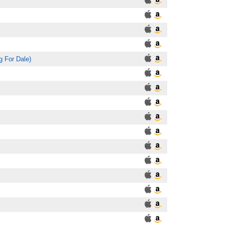
g For Dale)