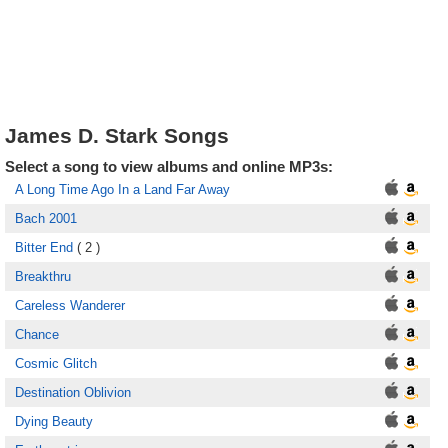
James D. Stark Songs
Select a song to view albums and online MP3s:
A Long Time Ago In a Land Far Away
Bach 2001
Bitter End
( 2 )
Breakthru
Careless Wanderer
Chance
Cosmic Glitch
Destination Oblivion
Dying Beauty