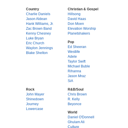
Country
Christian & Gospel
Charlie Daniels
Hillsong
Jason Aldean
David Haas
Hank Williams, Jr.
Don Moen
Zac Brown Band
Elevation Worship
Kenny Chesney
Planetshakers
Luke Bryan
Pop
Eric Church
Ed Sheeran
Waylon Jennings
Westlife
Blake Shelton
Adele
Taylor Swift
Michael Buble
Rihanna
Jason Mraz
SiA
Rock
R&B/Soul
John Mayer
Chris Brown
Shinedown
R. Kelly
Journey
Beyonce
Lowercase
World
Daniel O'Donnell
Ghulam Ali
Culture