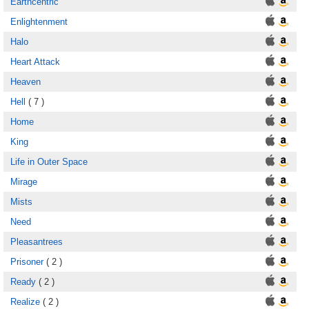
Earthcentric
Enlightenment
Halo
Heart Attack
Heaven
Hell
( 7 )
Home
King
Life in Outer Space
Mirage
Mists
Need
Pleasantrees
Prisoner
( 2 )
Ready
( 2 )
Realize
( 2 )