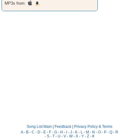
MP3s from:
Song List Main
|
Feedback
|
Privacy Policy & Terms
A
-
B
-
C
-
D
-
E
-
F
-
G
-
H
-
I
-
J
-
K
-
L
-
M
-
N
-
O
-
P
-
Q
-
R
-
S
-
T
-
U
-
V
-
W
-
X
-
Y
-
Z
-
#