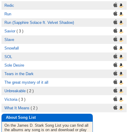
Redic
Run
Run (Sapphire Solace ft. Velvet Shadow)
Savior
( 3 )
Slave
Snowfall
SOL
Sole Desire
Tears in the Dark
The great mystery of it all
Unbreakable
( 2 )
Victoria
( 3 )
What It Means
( 2 )
About Song List
On the James D. Stark
Song List
you can find all
the albums any song is on and download or play