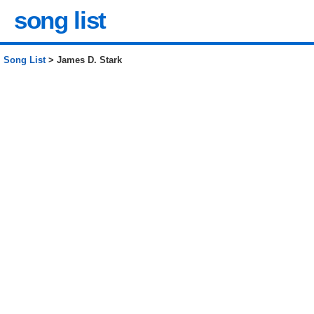
song list
Song List
> James D. Stark