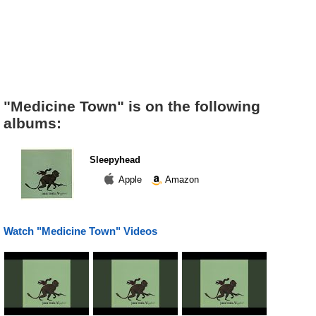
"Medicine Town" is on the following
albums:
Sleepyhead
Apple
Amazon
Watch "Medicine Town" Videos