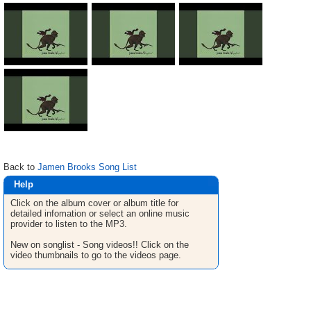
Back to
Jamen Brooks Song List
Help
Click on the album cover or album title for
detailed infomation or select an online music
provider to listen to the MP3.
New on songlist - Song videos!! Click on the
video thumbnails to go to the videos page.