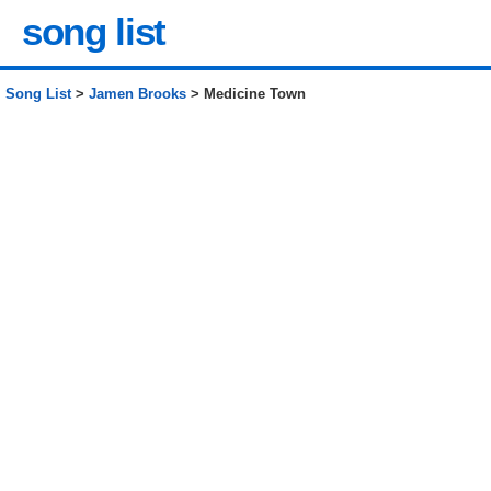
song list
Song List
>
Jamen Brooks
> Medicine Town