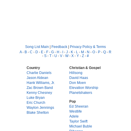
Song List Main
|
Feedback
|
Privacy Policy & Terms
A
-
B
-
C
-
D
-
E
-
F
-
G
-
H
-
I
-
J
-
K
-
L
-
M
-
N
-
O
-
P
-
Q
-
R
-
S
-
T
-
U
-
V
-
W
-
X
-
Y
-
Z
-
#
Country
Christian & Gospel
Charlie Daniels
Hillsong
Jason Aldean
David Haas
Hank Williams, Jr.
Don Moen
Zac Brown Band
Elevation Worship
Kenny Chesney
Planetshakers
Luke Bryan
Pop
Eric Church
Ed Sheeran
Waylon Jennings
Westlife
Blake Shelton
Adele
Taylor Swift
Michael Buble