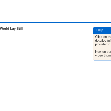
orld Lay Still
Help
Click on th
detailed in
provider to
New on son
video thum