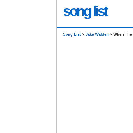
song list
Song List
>
Jake Walden
> When The W