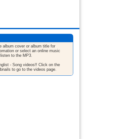
e album cover or album title for
fomation or select an online music
 listen to the MP3.
glist - Song videos!! Click on the
bnails to go to the videos page.