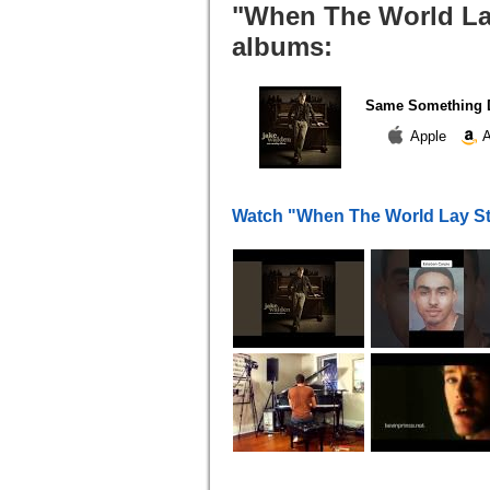
"When The World Lay 
albums:
Same Something D
Apple
A
Watch "When The World Lay Sti