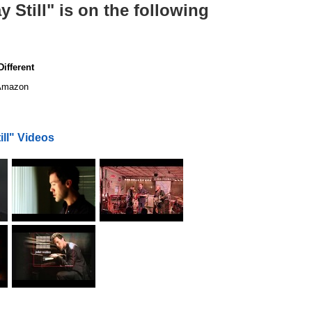
Still" is on the following
ifferent
mazon
ll" Videos