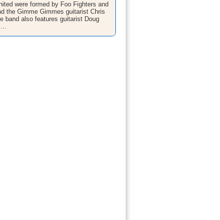
ited were formed by Foo Fighters and
nd the Gimme Gimmes guitarist Chris
he band also features guitarist Doug
...