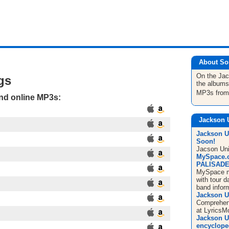
About So
On the Ja
gs
the albums
MP3s fro
and online MP3s:
Jackson 
Jackson U
Soon!
Jacson Uni
MySpace.
PALISADES
MySpace m
with tour d
band infor
Jackson U
Comprehens
at LyricsM
Jackson Un
encyclope