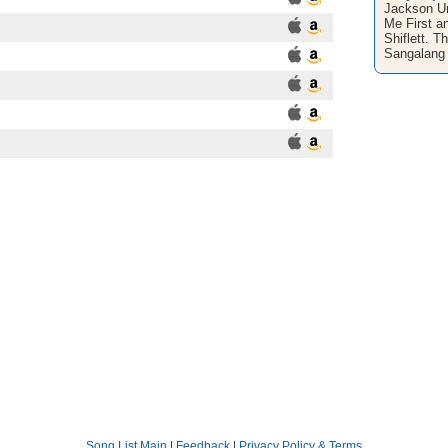
Jackson Un
Me First a
Shiflett. T
Sangalang 
Song List Main
|
Feedback
|
Privacy Policy & Terms