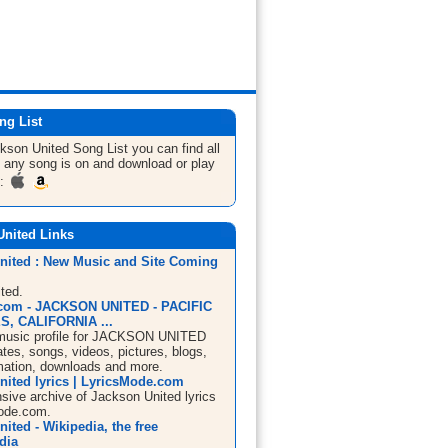
ng List
ckson United
Song List
you can find all
 any song is on and download or play
m:
United Links
nited : New Music and Site Coming
ted.
com - JACKSON UNITED - PACIFIC
, CALIFORNIA ...
usic profile for JACKSON UNITED
ates, songs, videos, pictures, blogs,
mation, downloads and more.
nited lyrics | LyricsMode.com
ive archive of Jackson United lyrics
ode.com.
ited - Wikipedia, the free
dia