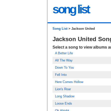
song list
Song List
> Jackson United
Jackson United Son
Select a song to view albums 
A Better Life
All The Way
Down To You
Fell Into
Here Comes Hollow
Lion's Roar
Long Shadow
Loose Ends
Ok Alright