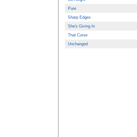
Pure
Sharp Edges
She's Giving In
That Curse
Unchanged