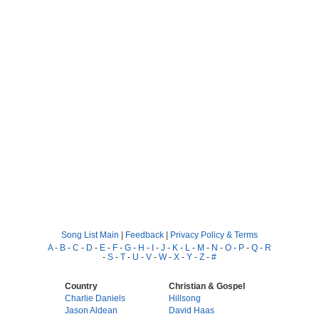
Song List Main
|
Feedback
|
Privacy Policy & Terms
A
-
B
-
C
-
D
-
E
-
F
-
G
-
H
-
I
-
J
-
K
-
L
-
M
-
N
-
O
-
P
-
Q
-
R
-
S
-
T
-
U
-
V
-
W
-
X
-
Y
-
Z
-
#
Country
Christian & Gospel
Charlie Daniels
Hillsong
Jason Aldean
David Haas