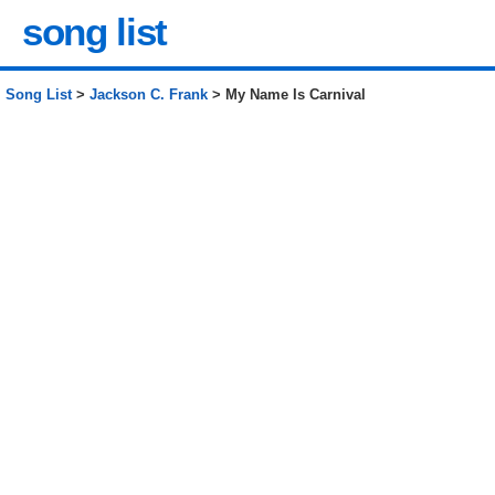
song list
Song List
>
Jackson C. Frank
> My Name Is Carnival