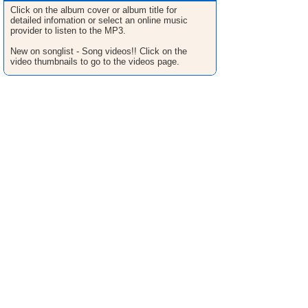
Click on the album cover or album title for
detailed infomation or select an online music
provider to listen to the MP3.
New on songlist - Song videos!! Click on the
video thumbnails to go to the videos page.