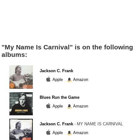
"My Name Is Carnival" is on the following
albums:
Jackson C. Frank
Apple
Amazon
Blues Run the Game
Apple
Amazon
Jackson C. Frank
- MY NAME IS CARNIVAL
Apple
Amazon