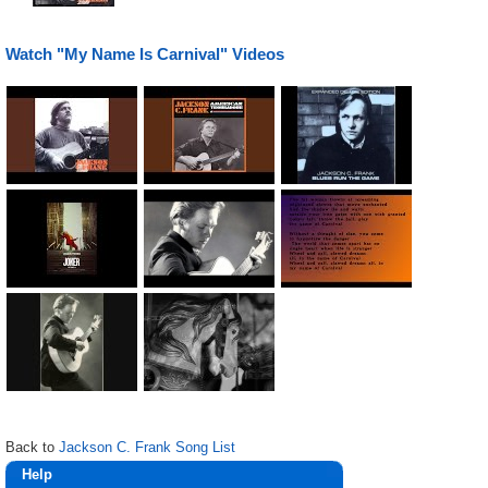
Watch "My Name Is Carnival" Videos
Back to
Jackson C. Frank Song List
Help