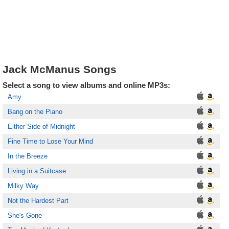
Jack McManus Songs
Select a song to view albums and online MP3s:
Amy
Bang on the Piano
Either Side of Midnight
Fine Time to Lose Your Mind
In the Breeze
Living in a Suitcase
Milky Way
Not the Hardest Part
She's Gone