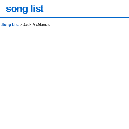
song list
Song List
> Jack McManus