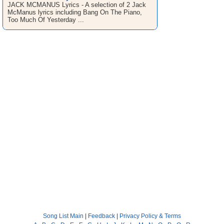
JACK MCMANUS Lyrics - A selection of 2 Jack
McManus lyrics including Bang On The Piano,
Too Much Of Yesterday ...
Song List Main
|
Feedback
|
Privacy Policy & Terms