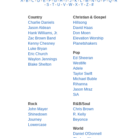
A
-
B
-
C
-
D
-
E
-
F
-
G
-
H
-
I
-
J
-
K
-
L
-
M
-
N
-
O
-
P
-
Q
-
R
-
S
-
T
-
U
-
V
-
W
-
X
-
Y
-
Z
-
#
Country
Christian & Gospel
Charlie Daniels
Hillsong
Jason Aldean
David Haas
Hank Williams, Jr.
Don Moen
Zac Brown Band
Elevation Worship
Kenny Chesney
Planetshakers
Luke Bryan
Pop
Eric Church
Ed Sheeran
Waylon Jennings
Westlife
Blake Shelton
Adele
Taylor Swift
Michael Buble
Rihanna
Jason Mraz
SiA
Rock
R&B/Soul
John Mayer
Chris Brown
Shinedown
R. Kelly
Journey
Beyonce
Lowercase
World
Daniel O'Donnell