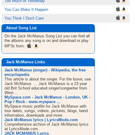
Too Much of Yesterday
You Can Make It Happen
You Think I Don't Care
About Song List
On the Jack McManus
Song List
you can find all
the albums any song is on and download or play
MP3s from:
Jack McManus Links
Jack McManus (singer) - Wikipedia, the free
encyclopedia
This article is about the singer. For the boxer, see
Jack McManus. ... Jack McManus is a 23 year
old Brit School educated singer/songwriter from
West ...
MySpace.com - Jack McManus - London, UK -
Pop / Rock - www.myspace ...
MySpace music profile for Jack McManus with
tour dates, songs, videos, pictures, blogs, band
information, downloads and more.
Jack McManus lyrics | LyricsMode.com
Comprehensive archive of Jack McManus lyrics
at LyricsMode.com.
JACK MCMANUS Lyrics