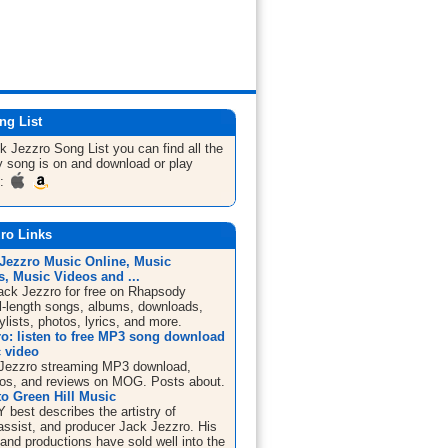
ng List
ck Jezzro
Song List
you can find all the
 song is on and download or play
m:
ro Links
 Jezzro Music Online, Music
, Music Videos and ...
Jack Jezzro for free on Rhapsody
ll-length songs, albums, downloads,
ylists, photos, lyrics, and more.
ro: listen to free MP3 song download
 video
Jezzro streaming MP3 download,
os, and reviews on MOG. Posts about.
o Green Hill Music
best describes the artistry of
bassist, and producer Jack Jezzro. His
and productions have sold well into the