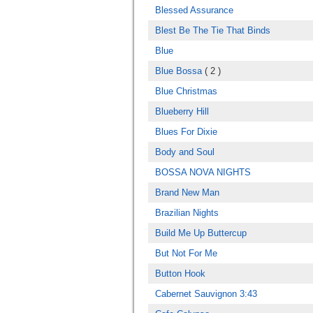
Blessed Assurance
Blest Be The Tie That Binds
Blue
Blue Bossa
( 2 )
Blue Christmas
Blueberry Hill
Blues For Dixie
Body and Soul
BOSSA NOVA NIGHTS
Brand New Man
Brazilian Nights
Build Me Up Buttercup
But Not For Me
Button Hook
Cabernet Sauvignon 3:43