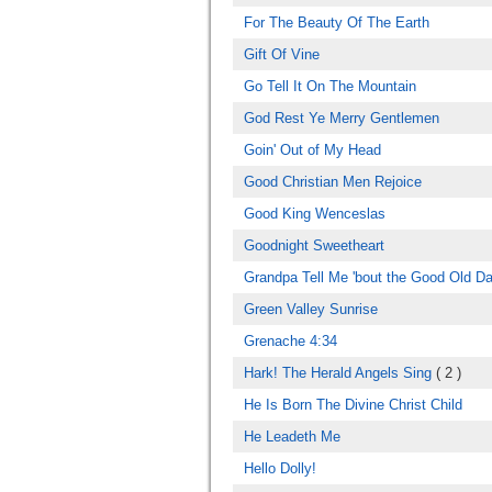
For The Beauty Of The Earth
Gift Of Vine
Go Tell It On The Mountain
God Rest Ye Merry Gentlemen
Goin' Out of My Head
Good Christian Men Rejoice
Good King Wenceslas
Goodnight Sweetheart
Grandpa Tell Me 'bout the Good Old D
Green Valley Sunrise
Grenache 4:34
Hark! The Herald Angels Sing
( 2 )
He Is Born The Divine Christ Child
He Leadeth Me
Hello Dolly!