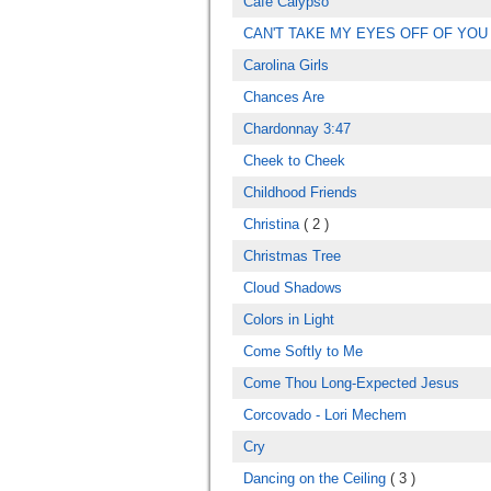
Cafe Calypso
CAN'T TAKE MY EYES OFF OF YOU
Carolina Girls
Chances Are
Chardonnay 3:47
Cheek to Cheek
Childhood Friends
Christina
( 2 )
Christmas Tree
Cloud Shadows
Colors in Light
Come Softly to Me
Come Thou Long-Expected Jesus
Corcovado - Lori Mechem
Cry
Dancing on the Ceiling
( 3 )