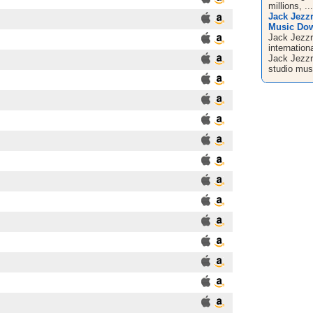
millions, ...
Jack Jezz
Music Down
Jack Jezzr
internation
Jack Jezzr
studio musi