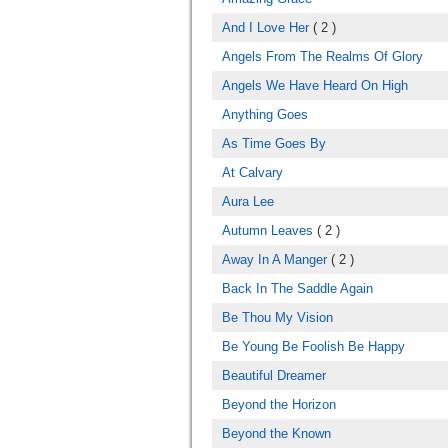
And I Love Her
( 2 )
Angels From The Realms Of Glory
Angels We Have Heard On High
Anything Goes
As Time Goes By
At Calvary
Aura Lee
Autumn Leaves
( 2 )
Away In A Manger
( 2 )
Back In The Saddle Again
Be Thou My Vision
Be Young Be Foolish Be Happy
Beautiful Dreamer
Beyond the Horizon
Beyond the Known