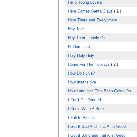
Hello Young Lovers
Here Comes Santa Claus
( 2 )
Here There and Everywhere
Hey Jude
Hey There Lonely Girl
Hidden Lake
Holy Holy Holy
Home For The Holidays
( 2 )
How Do I Live?
How Insensitive
How Long Has This Been Going On
I Can't Get Started
I Could Write A Book
I Fall to Pieces
I Got It Bad And That Ain;t Good
I Got it Band and that Ain't Good