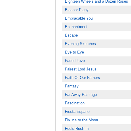
Eighteen Wheels and a Dozen Roses
Eleanor Rigby
Embracable You
Enchantment
Escape
Evening Sketches
Eye to Eye
Faded Love
Fairest Lord Jesus
Faith Of Our Fathers
Fantasy
Far Away Passage
Fascination
Fiesta Espanol
Fly Me to the Moon
Fools Rush In