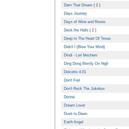
Darn That Dream
( 2 )
Days Journey
Days of Wine and Roses
Deck the Halls
( 2 )
Deep In The Heart Of Texas
Didn't I (Blow Your Mind)
Dindi - Lori Mechem
Ding Dong Merrily On High
Dolcetto 4:01
Don't Fret
Don't Rock The Jukebox
Donna
Dream Lover
Dusk to Dawn
Earth Angel