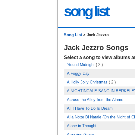
song list
Song List
> Jack Jezzro
Jack Jezzro Songs
Select a song to view albums 
'Round Midnight
( 2 )
A Foggy Day
A Holly Jolly Christmas
( 2 )
A NIGHTINGALE SANG IN BERKEL
Across the Alley from the Alamo
All I Have To Do Is Dream
Alla Notte Di Natale (On the Night of C
Alone in Thought
Amazing Grace