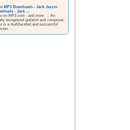
ro MP3 Downloads - Jack Jezzro
loads - Jack ...
o on MP3.com - and more. ... An
ally recognized guitarist and composer,
o is a multifaceted and successful
cian. ...