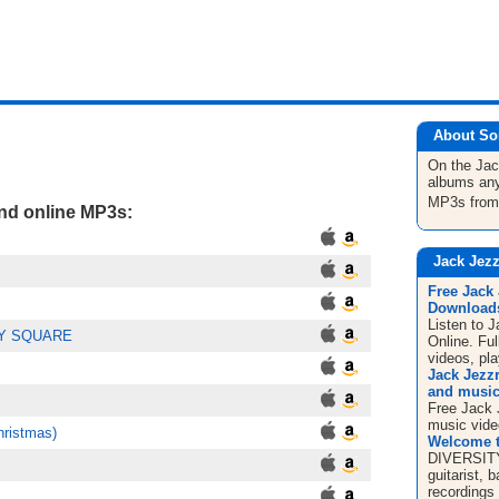
About So
On the Ja
albums any
MP3s fro
and online MP3s:
Jack Jezz
Free Jack
Downloads
Listen to 
EY SQUARE
Online. Fu
videos, pla
Jack Jezz
and music
Free Jack 
music vide
hristmas)
Welcome t
DIVERSITY 
guitarist, 
recordings 