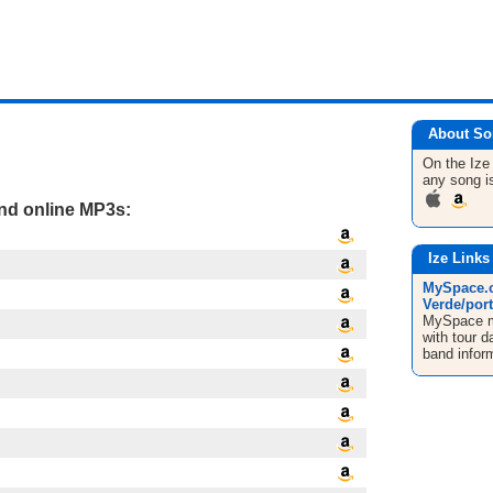
About So
On the Iz
any song i
and online MP3s:
Ize Links
MySpace.c
Verde/port
MySpace mu
with tour d
band infor