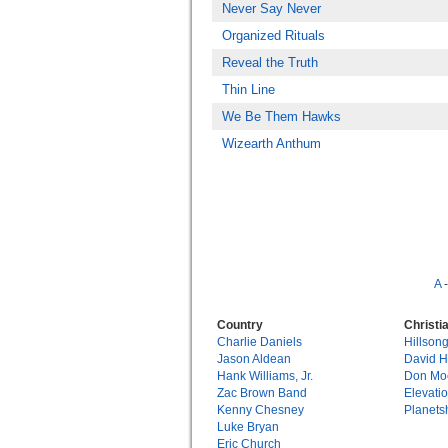
Never Say Never
Organized Rituals
Reveal the Truth
Thin Line
We Be Them Hawks
Wizearth Anthum
A
Country
Christi
Charlie Daniels
Hillson
Jason Aldean
David 
Hank Williams, Jr.
Don Mo
Zac Brown Band
Elevati
Kenny Chesney
Planets
Luke Bryan
Eric Church