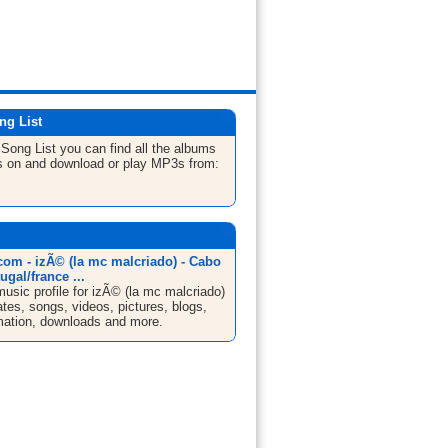
ng List
e
Song List
you can find all the albums
s on and download or play MP3s from:
om - izÃ© (la mc malcriado) - Cabo
ugal/france ...
sic profile for izÃ© (la mc malcriado)
ates, songs, videos, pictures, blogs,
mation, downloads and more.