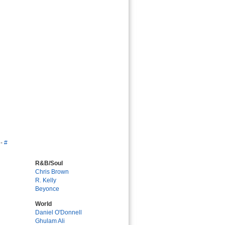
-
#
R&B/Soul
Chris Brown
R. Kelly
Beyonce
World
Daniel O'Donnell
Ghulam Ali