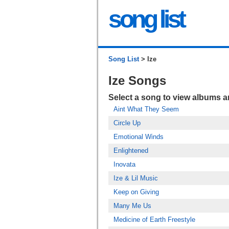
song list
Song List
> Ize
Ize Songs
Select a song to view albums 
Aint What They Seem
Circle Up
Emotional Winds
Enlightened
Inovata
Ize & Lil Music
Keep on Giving
Many Me Us
Medicine of Earth Freestyle