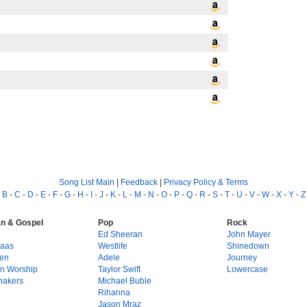
Song List Main
|
Feedback
|
Privacy Policy & Terms
-
B
-
C
-
D
-
E
-
F
-
G
-
H
-
I
-
J
-
K
-
L
-
M
-
N
-
O
-
P
-
Q
-
R
-
S
-
T
-
U
-
V
-
W
-
X
-
Y
-
Z
an & Gospel
Pop
Rock
g
Ed Sheeran
John Mayer
Haas
Westlife
Shinedown
en
Adele
Journey
on Worship
Taylor Swift
Lowercase
hakers
Michael Buble
Rihanna
Jason Mraz