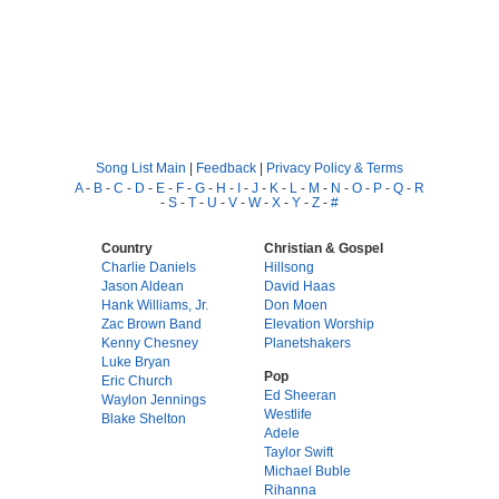
Song List Main
|
Feedback
|
Privacy Policy & Terms
A
-
B
-
C
-
D
-
E
-
F
-
G
-
H
-
I
-
J
-
K
-
L
-
M
-
N
-
O
-
P
-
Q
-
R
-
S
-
T
-
U
-
V
-
W
-
X
-
Y
-
Z
-
#
Country
Christian & Gospel
Charlie Daniels
Hillsong
Jason Aldean
David Haas
Hank Williams, Jr.
Don Moen
Zac Brown Band
Elevation Worship
Kenny Chesney
Planetshakers
Luke Bryan
Pop
Eric Church
Ed Sheeran
Waylon Jennings
Westlife
Blake Shelton
Adele
Taylor Swift
Michael Buble
Rihanna