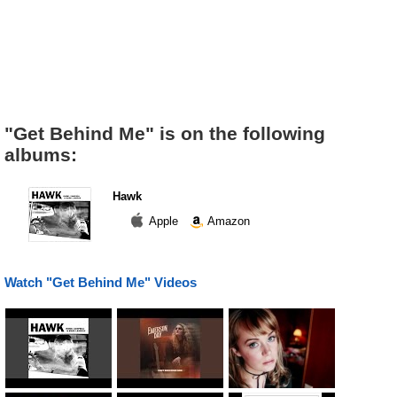
"Get Behind Me" is on the following
albums:
Hawk
Apple
Amazon
Watch "Get Behind Me" Videos