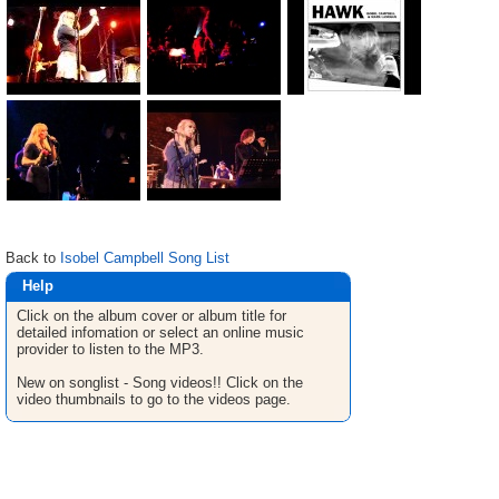
Back to
Isobel Campbell Song List
Help
Click on the album cover or album title for
detailed infomation or select an online music
provider to listen to the MP3.
New on songlist - Song videos!! Click on the
video thumbnails to go to the videos page.