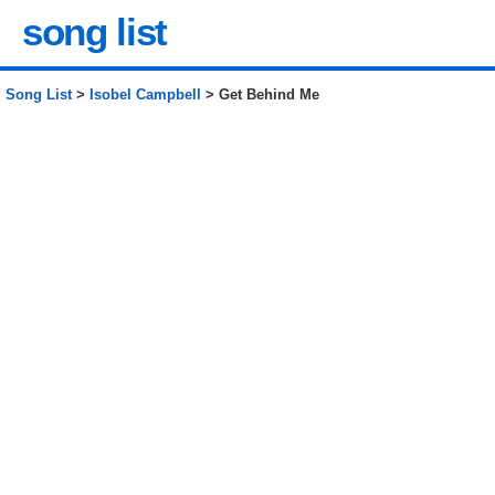
song list
Song List
>
Isobel Campbell
> Get Behind Me