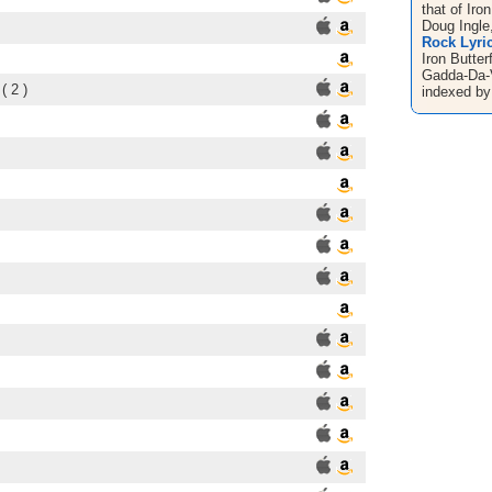
that of Iro
Doug Ingle,
Rock Lyric
Iron Butter
Gadda-Da-V
( 2 )
indexed by