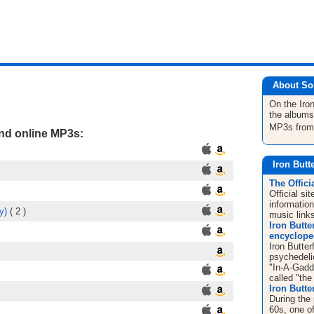
About So
On the Iron
the albums
MP3s fro
and online MP3s:
Iron Butt
The Offici
Official si
informatio
y)
( 2 )
music link
Iron Butter
encyclope
Iron Butter
psychedelic
"In-A-Gadd
called "the 
Iron Butter
During the 
60s, one o