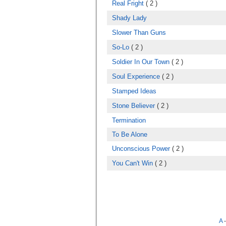
Real Fright
( 2 )
Shady Lady
Slower Than Guns
So-Lo
( 2 )
Soldier In Our Town
( 2 )
Soul Experience
( 2 )
Stamped Ideas
Stone Believer
( 2 )
Termination
To Be Alone
Unconscious Power
( 2 )
You Can't Win
( 2 )
A