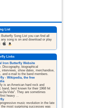
ng List
 Butterfly
Song List
you can find all
 any song is on and download or play
m:
erfly Links
al Iron Butterfly Website
te. Discography, biographical
n, interviews, show dates, merchandise,
s, and e-mail to the band members.
fly - Wikipedia, the free
dia
fly is an American hard rock and
 band, best known for their 1968 hit
a-Da-Vida". They are sometimes
first heavy ...
fly
progressive music revolution in the late
f the most surprising successes was