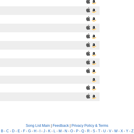
Song List Main
|
Feedback
|
Privacy Policy & Terms
-
B
-
C
-
D
-
E
-
F
-
G
-
H
-
I
-
J
-
K
-
L
-
M
-
N
-
O
-
P
-
Q
-
R
-
S
-
T
-
U
-
V
-
W
-
X
-
Y
-
Z