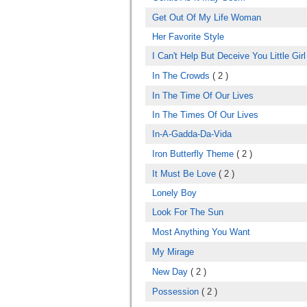
Get Out Of My Life Woman
Her Favorite Style
I Can't Help But Deceive You Little Girl
In The Crowds
( 2 )
In The Time Of Our Lives
In The Times Of Our Lives
In-A-Gadda-Da-Vida
Iron Butterfly Theme
( 2 )
It Must Be Love
( 2 )
Lonely Boy
Look For The Sun
Most Anything You Want
My Mirage
New Day
( 2 )
Possession
( 2 )