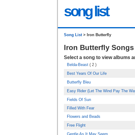
song list
Song List
> Iron Butterfly
Iron Butterfly Songs
Select a song to view albums 
Belda-Beast
( 2 )
Best Years Of Our Life
Butterfly Bleu
Easy Rider (Let The Wind Pay The Wa
Fields Of Sun
Filled With Fear
Flowers and Beads
Free Flight
Gentle As It May Seem