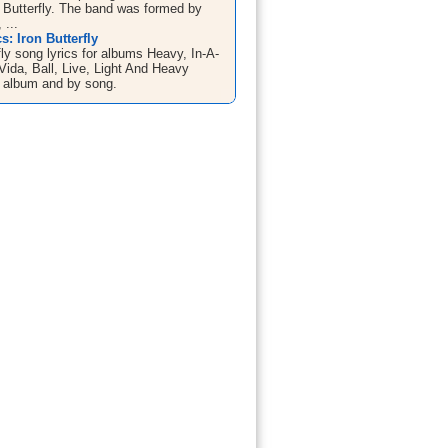
n Butterfly. The band was formed by
 ...
s: Iron Butterfly
fly song lyrics for albums Heavy, In-A-
ida, Ball, Live, Light And Heavy
 album and by song.