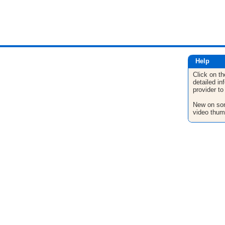
Help
Click on th
detailed in
provider to
New on son
video thum