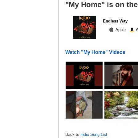
"My Home" is on the
Endless Way
Apple
A
Watch "My Home" Videos
Back to
Iridio Song List