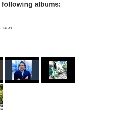
 following albums:
mazon