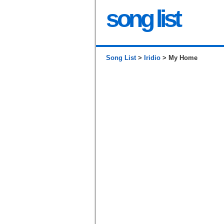
song list
Song List
>
Iridio
> My Home