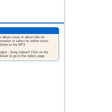
e album cover or album title for
fomation or select an online music
 listen to the MP3.
glist - Song videos!! Click on the
bnails to go to the videos page.