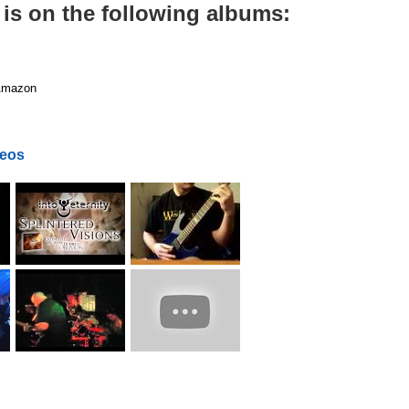
 is on the following albums:
mazon
deos