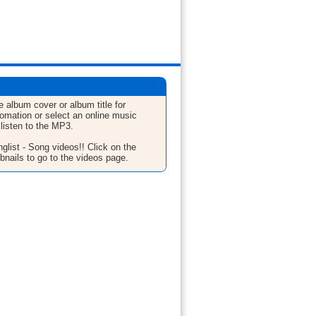
e album cover or album title for
fomation or select an online music
 listen to the MP3.
glist - Song videos!! Click on the
bnails to go to the videos page.