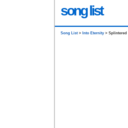
song list
Song List
>
Into Eternity
> Splintered