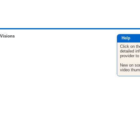
 Visions
Help
Click on th
detailed in
provider to
New on son
video thum