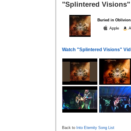
"Splintered Visions"
Buried in Oblivion
Apple
A
Watch "Splintered Visions" Vi
Back to
Into Eternity Song List