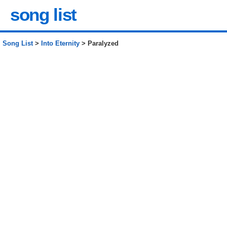
song list
Song List
>
Into Eternity
> Paralyzed