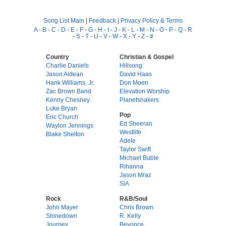
Song List Main
|
Feedback
|
Privacy Policy & Terms
A
-
B
-
C
-
D
-
E
-
F
-
G
-
H
-
I
-
J
-
K
-
L
-
M
-
N
-
O
-
P
-
Q
-
R
-
S
-
T
-
U
-
V
-
W
-
X
-
Y
-
Z
-
#
Country
Christian & Gospel
Charlie Daniels
Hillsong
Jason Aldean
David Haas
Hank Williams, Jr.
Don Moen
Zac Brown Band
Elevation Worship
Kenny Chesney
Planetshakers
Luke Bryan
Pop
Eric Church
Ed Sheeran
Waylon Jennings
Westlife
Blake Shelton
Adele
Taylor Swift
Michael Buble
Rihanna
Jason Mraz
SiA
Rock
R&B/Soul
John Mayer
Chris Brown
Shinedown
R. Kelly
Journey
Beyonce