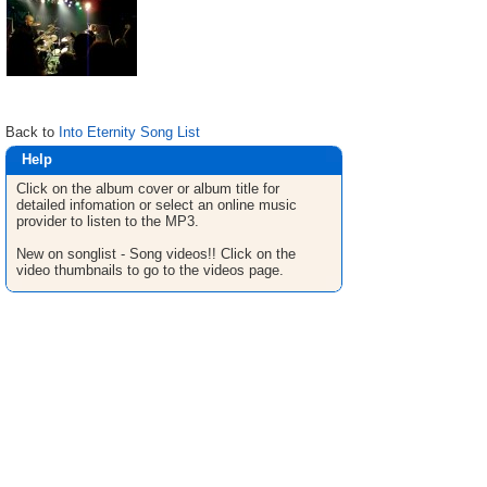
Back to
Into Eternity Song List
Help
Click on the album cover or album title for
detailed infomation or select an online music
provider to listen to the MP3.
New on songlist - Song videos!! Click on the
video thumbnails to go to the videos page.