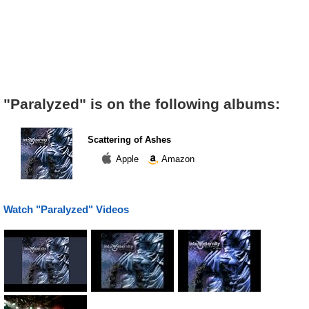
"Paralyzed" is on the following albums:
Scattering of Ashes
Apple
Amazon
Watch "Paralyzed" Videos