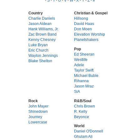
-
S
-
T
-
U
-
V
-
W
-
X
-
Y
-
Z
-
#
Country
Christian & Gospel
Charlie Daniels
Hillsong
Jason Aldean
David Haas
Hank Williams, Jr.
Don Moen
Zac Brown Band
Elevation Worship
Kenny Chesney
Planetshakers
Luke Bryan
Pop
Eric Church
Ed Sheeran
Waylon Jennings
Westlife
Blake Shelton
Adele
Taylor Swift
Michael Buble
Rihanna
Jason Mraz
SiA
Rock
R&B/Soul
John Mayer
Chris Brown
Shinedown
R. Kelly
Journey
Beyonce
Lowercase
World
Daniel O'Donnell
Ghulam Ali