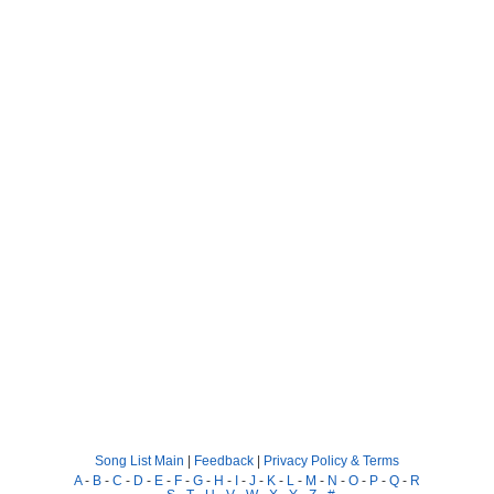
Song List Main
|
Feedback
|
Privacy Policy & Terms
A
-
B
-
C
-
D
-
E
-
F
-
G
-
H
-
I
-
J
-
K
-
L
-
M
-
N
-
O
-
P
-
Q
-
R