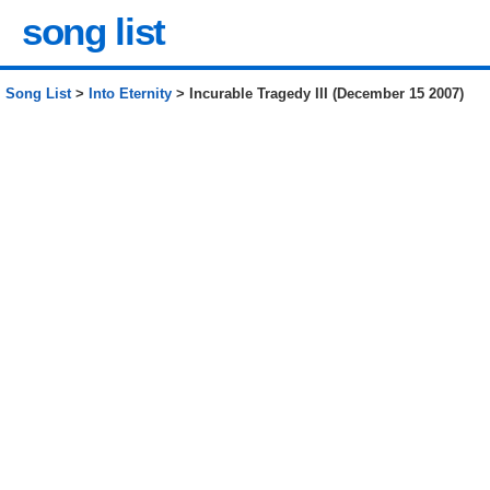
song list
Song List
>
Into Eternity
> Incurable Tragedy III (December 15 2007)