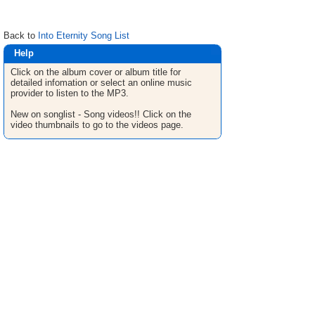
Back to
Into Eternity Song List
Help
Click on the album cover or album title for
detailed infomation or select an online music
provider to listen to the MP3.
New on songlist - Song videos!! Click on the
video thumbnails to go to the videos page.