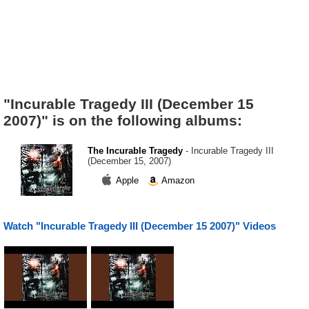
"Incurable Tragedy III (December 15
2007)" is on the following albums:
The Incurable Tragedy
- Incurable Tragedy III
(December 15, 2007)
Apple
Amazon
Watch "Incurable Tragedy III (December 15 2007)" Videos