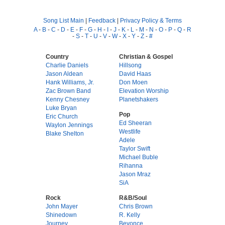
Song List Main
|
Feedback
|
Privacy Policy & Terms
A
-
B
-
C
-
D
-
E
-
F
-
G
-
H
-
I
-
J
-
K
-
L
-
M
-
N
-
O
-
P
-
Q
-
R
-
S
-
T
-
U
-
V
-
W
-
X
-
Y
-
Z
-
#
Country
Christian & Gospel
Charlie Daniels
Hillsong
Jason Aldean
David Haas
Hank Williams, Jr.
Don Moen
Zac Brown Band
Elevation Worship
Kenny Chesney
Planetshakers
Luke Bryan
Pop
Eric Church
Ed Sheeran
Waylon Jennings
Westlife
Blake Shelton
Adele
Taylor Swift
Michael Buble
Rihanna
Jason Mraz
SiA
Rock
R&B/Soul
John Mayer
Chris Brown
Shinedown
R. Kelly
Journey
Beyonce