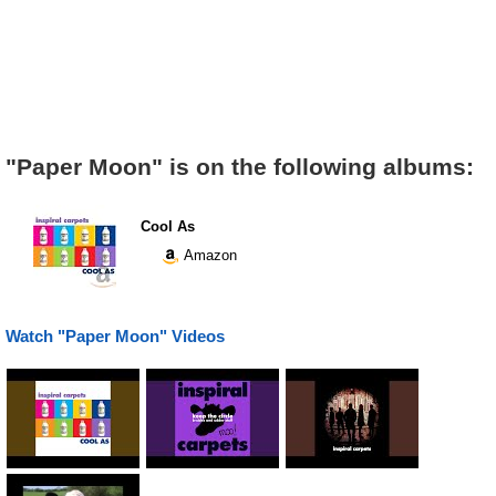
"Paper Moon" is on the following albums:
Cool As
Amazon
Watch "Paper Moon" Videos