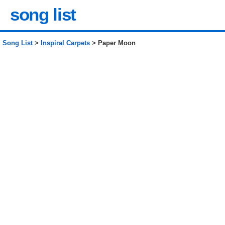
song list
Song List
>
Inspiral Carpets
> Paper Moon