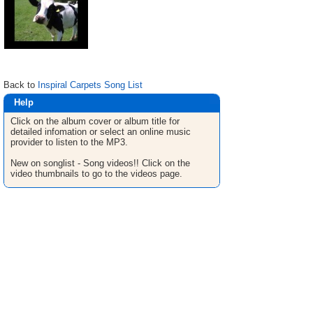
Back to
Inspiral Carpets Song List
Help
Click on the album cover or album title for
detailed infomation or select an online music
provider to listen to the MP3.
New on songlist - Song videos!! Click on the
video thumbnails to go to the videos page.