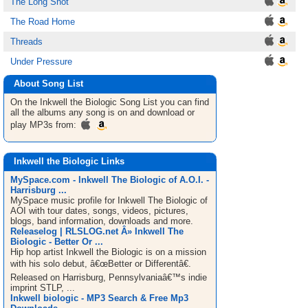
The Long Shot
The Road Home
Threads
Under Pressure
About Song List
On the Inkwell the Biologic
Song List
you can find
all the albums any song is on and download or
play MP3s from:
Inkwell the Biologic Links
MySpace.com - Inkwell The Biologic of A.O.I. -
Harrisburg ...
MySpace music profile for Inkwell The Biologic of
AOI with tour dates, songs, videos, pictures,
blogs, band information, downloads and more.
Releaselog | RLSLOG.net Â» Inkwell The
Biologic - Better Or ...
Hip hop artist Inkwell the Biologic is on a mission
with his solo debut, â€œBetter or Differentâ€.
Released on Harrisburg, Pennsylvaniaâ€™s indie
imprint STLP, ...
Inkwell biologic - MP3 Search & Free Mp3