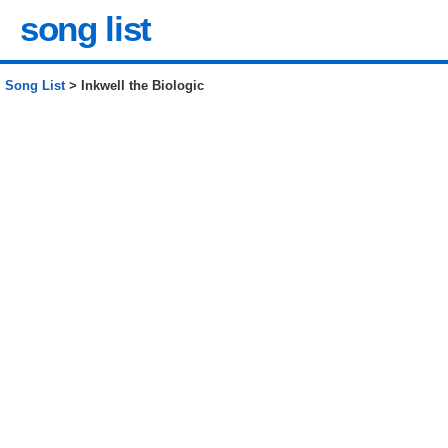
song list
Song List
> Inkwell the Biologic