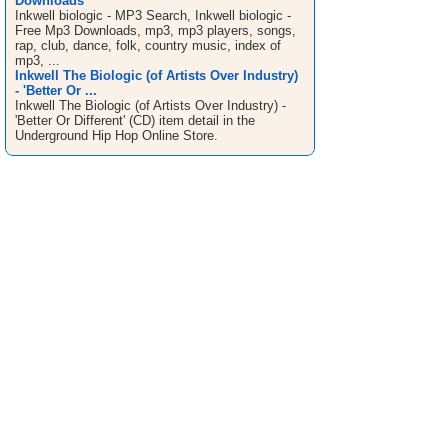
Downloads
Inkwell biologic - MP3 Search, Inkwell biologic -
Free Mp3 Downloads, mp3, mp3 players, songs,
rap, club, dance, folk, country music, index of
mp3, ...
Inkwell The Biologic (of Artists Over Industry)
- 'Better Or ...
Inkwell The Biologic (of Artists Over Industry) -
'Better Or Different' (CD) item detail in the
Underground Hip Hop Online Store.