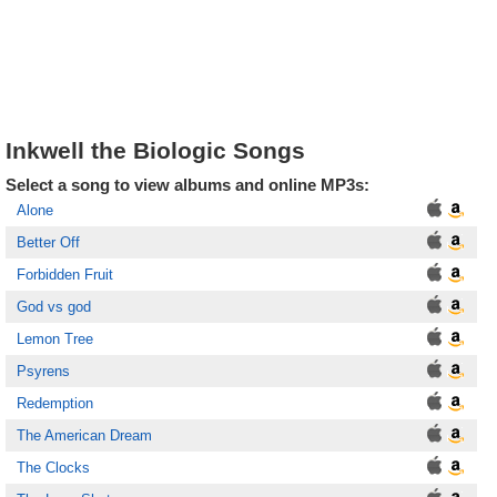
Inkwell the Biologic Songs
Select a song to view albums and online MP3s:
Alone
Better Off
Forbidden Fruit
God vs god
Lemon Tree
Psyrens
Redemption
The American Dream
The Clocks