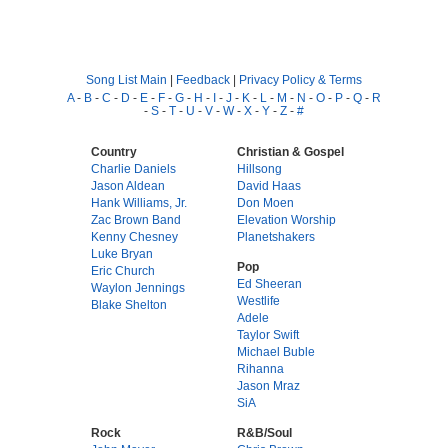
Song List Main
|
Feedback
|
Privacy Policy & Terms
A
-
B
-
C
-
D
-
E
-
F
-
G
-
H
-
I
-
J
-
K
-
L
-
M
-
N
-
O
-
P
-
Q
-
R
-
S
-
T
-
U
-
V
-
W
-
X
-
Y
-
Z
-
#
Country
Christian & Gospel
Charlie Daniels
Hillsong
Jason Aldean
David Haas
Hank Williams, Jr.
Don Moen
Zac Brown Band
Elevation Worship
Kenny Chesney
Planetshakers
Luke Bryan
Pop
Eric Church
Ed Sheeran
Waylon Jennings
Westlife
Blake Shelton
Adele
Taylor Swift
Michael Buble
Rihanna
Jason Mraz
SiA
Rock
R&B/Soul