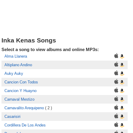
Inka Kenas Songs
Select a song to view albums and online MP3s:
Alma Llanera
Altiplano Andino
Auky Auky
Cancion Con Todos
Cancion Y Huayno
Carnaval Mestizo
Carnavalito Arequipeno
( 2 )
Casarisiri
Cordillera De Los Andes