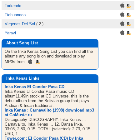
Tarkeada
Tiahuanaco
Virgenes Del Sol
( 2 )
Yaravi
About Song List
On the Inka Kenas
Song List
you can find all the
albums any song is on and download or play
MP3s from:
Inka Kenas Links
Inka Kenas El Condor Pasa CD
Inka Kenas El Condor Pasa music CD
album11.49in stock at CD Universe, this is the
debut album from the Bolivian group that plays
Andean & Incan traditional.
Inka Kenas : Carnavalito (1998) download mp3
at GoMusic.ru
Discography DISCOGRAPHY. Inka Kenas ...
Carnavalito. Inka Kenas ... 12, Danza Inka,
03:03, 2.80, 0.15. TOTAL (selected): 2.73, 0.15
USD, 1 ...
Tower.com: El Condor Pasa (CD) by Inka