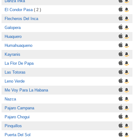
Danza Inka
El Condor Pasa
( 2 )
Flecheros Del Inca
Galopera
Huaquero
Humahuaqueno
Kayranis
La Flor De Papa
Las Totoras
Leno Verde
Me Voy Para La Habana
Nazca
Pajaro Campana
Pajaro Chogui
Pinquillos
Puerta Del Sol