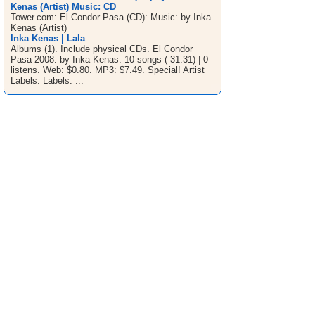
Kenas (Artist) Music: CD
Tower.com: El Condor Pasa (CD): Music: by Inka
Kenas (Artist)
Inka Kenas | Lala
Albums (1). Include physical CDs. El Condor
Pasa 2008. by Inka Kenas. 10 songs ( 31:31) | 0
listens. Web: $0.80. MP3: $7.49. Special! Artist
Labels. Labels: ...