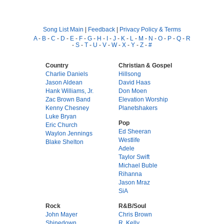
Song List Main
|
Feedback
|
Privacy Policy & Terms
A
-
B
-
C
-
D
-
E
-
F
-
G
-
H
-
I
-
J
-
K
-
L
-
M
-
N
-
O
-
P
-
Q
-
R
-
S
-
T
-
U
-
V
-
W
-
X
-
Y
-
Z
-
#
Country
Christian & Gospel
Charlie Daniels
Hillsong
Jason Aldean
David Haas
Hank Williams, Jr.
Don Moen
Zac Brown Band
Elevation Worship
Kenny Chesney
Planetshakers
Luke Bryan
Pop
Eric Church
Ed Sheeran
Waylon Jennings
Westlife
Blake Shelton
Adele
Taylor Swift
Michael Buble
Rihanna
Jason Mraz
SiA
Rock
R&B/Soul
John Mayer
Chris Brown
Shinedown
R. Kelly