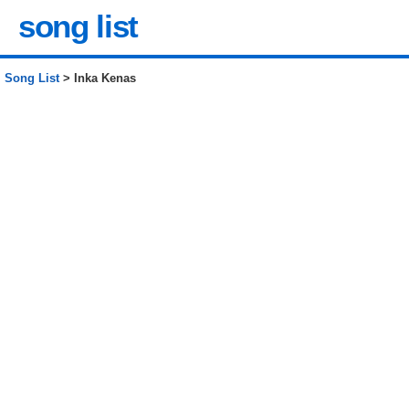
song list
Song List
> Inka Kenas