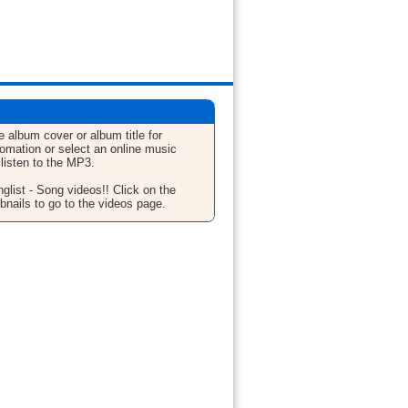
e album cover or album title for
fomation or select an online music
 listen to the MP3.
glist - Song videos!! Click on the
bnails to go to the videos page.