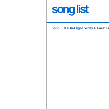
song list
Song List
>
In-Flight Safety
> Coast Is