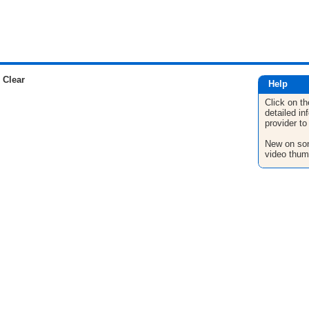
 Clear
Help
Click on th
detailed in
provider to
New on son
video thum