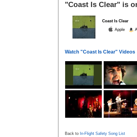
"Coast Is Clear" is 
Coast Is Clear
Apple
A
Watch "Coast Is Clear" Videos
Back to
In-Flight Safety Song List