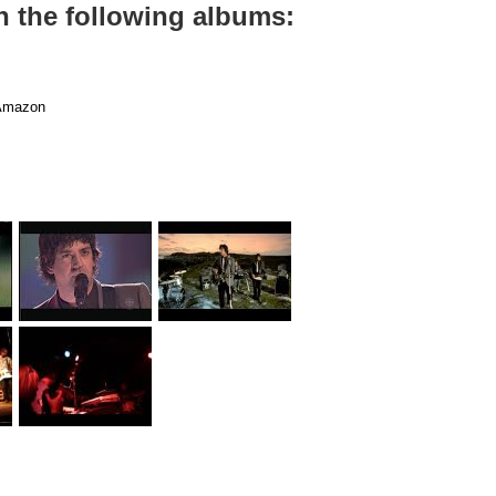
on the following albums:
mazon