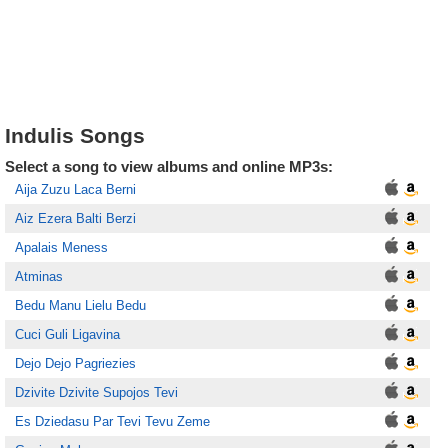
Indulis Songs
Select a song to view albums and online MP3s:
Aija Zuzu Laca Berni
Aiz Ezera Balti Berzi
Apalais Meness
Atminas
Bedu Manu Lielu Bedu
Cuci Guli Ligavina
Dejo Dejo Pagriezies
Dzivite Dzivite Supojos Tevi
Es Dziedasu Par Tevi Tevu Zeme