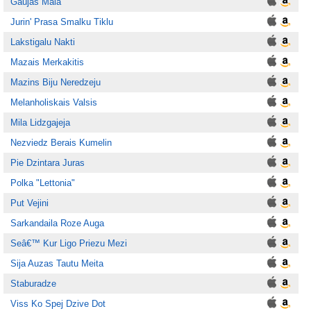
Gaujas Mala
Jurin' Prasa Smalku Tiklu
Lakstigalu Nakti
Mazais Merkakitis
Mazins Biju Neredzeju
Melanholiskais Valsis
Mila Lidzgajeja
Nezviedz Berais Kumelin
Pie Dzintara Juras
Polka "Lettonia"
Put Vejini
Sarkandaila Roze Auga
Seâ€™ Kur Ligo Priezu Mezi
Sija Auzas Tautu Meita
Staburadze
Viss Ko Spej Dzive Dot