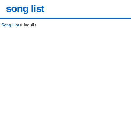
song list
Song List
> Indulis