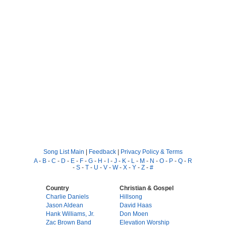
Song List Main
|
Feedback
|
Privacy Policy & Terms
A
-
B
-
C
-
D
-
E
-
F
-
G
-
H
-
I
-
J
-
K
-
L
-
M
-
N
-
O
-
P
-
Q
-
R
-
S
-
T
-
U
-
V
-
W
-
X
-
Y
-
Z
-
#
Country
Christian & Gospel
Charlie Daniels
Hillsong
Jason Aldean
David Haas
Hank Williams, Jr.
Don Moen
Zac Brown Band
Elevation Worship