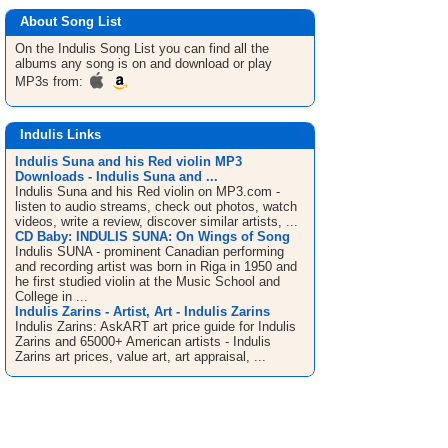
About Song List
On the Indulis
Song List
you can find all the
albums any song is on and download or play
MP3s from:
Indulis Links
Indulis Suna and his Red violin MP3
Downloads - Indulis Suna and ...
Indulis Suna and his Red violin on MP3.com -
listen to audio streams, check out photos, watch
videos, write a review, discover similar artists, ...
CD Baby: INDULIS SUNA: On Wings of Song
Indulis SUNA - prominent Canadian performing
and recording artist was born in Riga in 1950 and
he first studied violin at the Music School and
College in ...
Indulis Zarins - Artist, Art - Indulis Zarins
Indulis Zarins: AskART art price guide for Indulis
Zarins and 65000+ American artists - Indulis
Zarins art prices, value art, art appraisal, ...