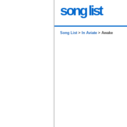
song list
Song List
>
In Aviate
> Awake