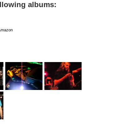
ollowing albums:
mazon