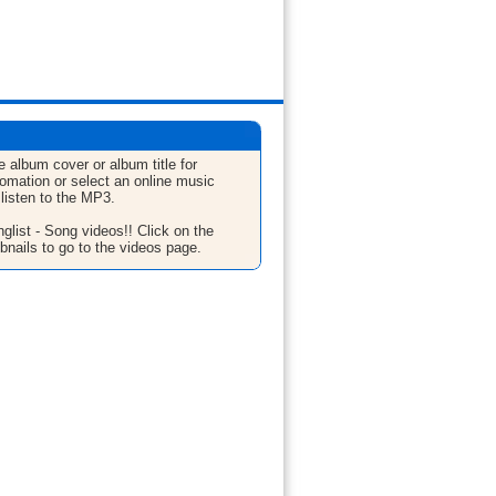
e album cover or album title for
fomation or select an online music
 listen to the MP3.
glist - Song videos!! Click on the
bnails to go to the videos page.