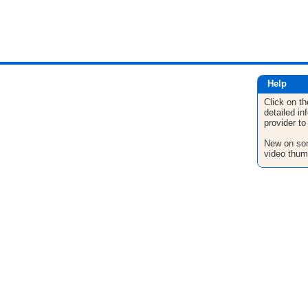
Help
Click on th
detailed in
provider to
New on son
video thum