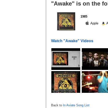
"Awake" is on the f
1985
Apple
A
Watch "Awake" Videos
Back to
In Aviate Song List