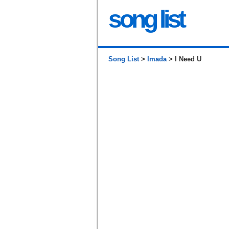
song list
Song List
>
Imada
> I Need U