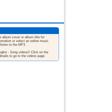
e album cover or album title for
fomation or select an online music
 listen to the MP3.
glist - Song videos!! Click on the
bnails to go to the videos page.