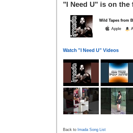
"I Need U" is on the
Wild Tapes from B
Apple
A
Watch "I Need U" Videos
Back to
Imada Song List