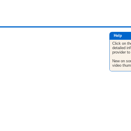
Help
Click on th
detailed in
provider to
New on son
video thum