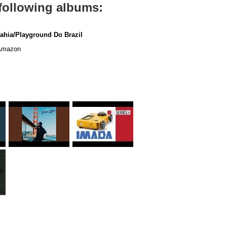
 following albums:
ahia/Playground Do Brazil
mazon