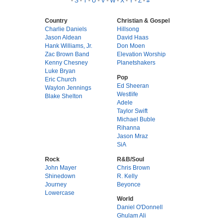
-
S
-
T
-
U
-
V
-
W
-
X
-
Y
-
Z
-
#
Country
Christian & Gospel
Charlie Daniels
Hillsong
Jason Aldean
David Haas
Hank Williams, Jr.
Don Moen
Zac Brown Band
Elevation Worship
Kenny Chesney
Planetshakers
Luke Bryan
Pop
Eric Church
Ed Sheeran
Waylon Jennings
Westlife
Blake Shelton
Adele
Taylor Swift
Michael Buble
Rihanna
Jason Mraz
SiA
Rock
R&B/Soul
John Mayer
Chris Brown
Shinedown
R. Kelly
Journey
Beyonce
Lowercase
World
Daniel O'Donnell
Ghulam Ali