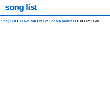
song list
Song List
>
I Love You But I've Chosen Darkness
> At Last Is All