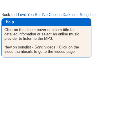
Back to
I Love You But I've Chosen Darkness Song List
Help
Click on the album cover or album title for
detailed infomation or select an online music
provider to listen to the MP3.
New on songlist - Song videos!! Click on the
video thumbnails to go to the videos page.