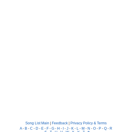
Song List Main
|
Feedback
|
Privacy Policy & Terms
A
-
B
-
C
-
D
-
E
-
F
-
G
-
H
-
I
-
J
-
K
-
L
-
M
-
N
-
O
-
P
-
Q
-
R