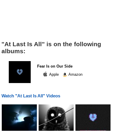
"At Last Is All" is on the following
albums:
Fear Is on Our Side
Apple
Amazon
Watch "At Last Is All" Videos