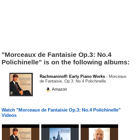
"Morceaux de Fantaisie Op.3: No.4
Polichinelle" is on the following albums:
Rachmaninoff: Early Piano Works
- Morceaux
de Fantaisie, Op.3: No.4 Polichinelle
Amazon
Watch "Morceaux de Fantaisie Op.3: No.4 Polichinelle"
Videos