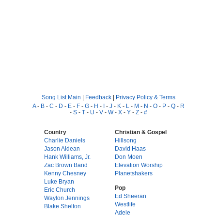
Song List Main
|
Feedback
|
Privacy Policy & Terms
A
-
B
-
C
-
D
-
E
-
F
-
G
-
H
-
I
-
J
-
K
-
L
-
M
-
N
-
O
-
P
-
Q
-
R
-
S
-
T
-
U
-
V
-
W
-
X
-
Y
-
Z
-
#
Country
Christian & Gospel
Charlie Daniels
Hillsong
Jason Aldean
David Haas
Hank Williams, Jr.
Don Moen
Zac Brown Band
Elevation Worship
Kenny Chesney
Planetshakers
Luke Bryan
Pop
Eric Church
Ed Sheeran
Waylon Jennings
Westlife
Blake Shelton
Adele