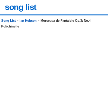
song list
Song List
>
Ian Hobson
> Morceaux de Fantaisie Op.3: No.4
Polichinelle