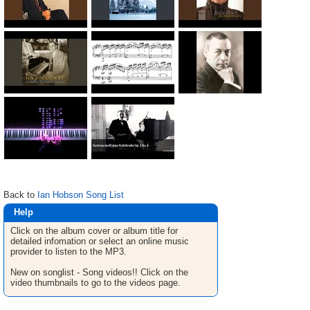
Back to
Ian Hobson Song List
Help
Click on the album cover or album title for
detailed infomation or select an online music
provider to listen to the MP3.
New on songlist - Song videos!! Click on the
video thumbnails to go to the videos page.