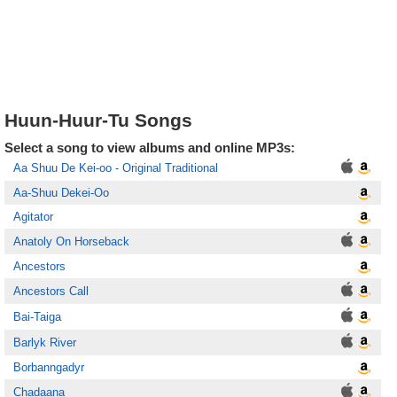
Huun-Huur-Tu Songs
Select a song to view albums and online MP3s:
Aa Shuu De Kei-oo - Original Traditional
Aa-Shuu Dekei-Oo
Agitator
Anatoly On Horseback
Ancestors
Ancestors Call
Bai-Taiga
Barlyk River
Borbanngadyr
Chadaana