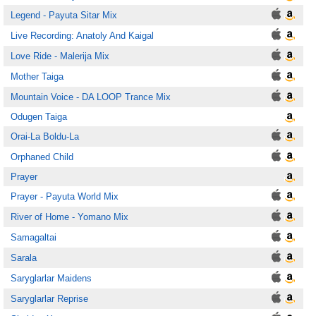
Legend - Payuta Sitar Mix
Live Recording: Anatoly And Kaigal
Love Ride - Malerija Mix
Mother Taiga
Mountain Voice - DA LOOP Trance Mix
Odugen Taiga
Orai-La Boldu-La
Orphaned Child
Prayer
Prayer - Payuta World Mix
River of Home - Yomano Mix
Samagaltai
Sarala
Saryglarlar Maidens
Saryglarlar Reprise