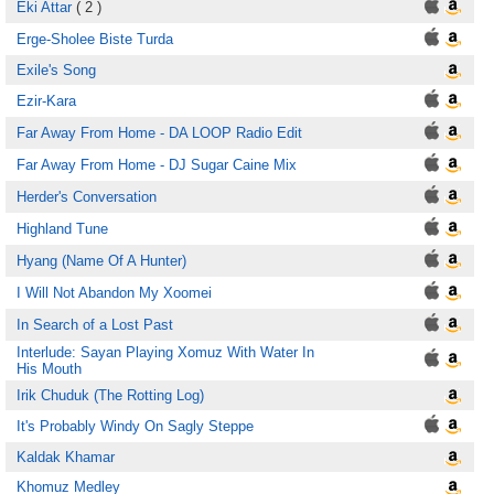
Eki Attar
( 2 )
Erge-Sholee Biste Turda
Exile's Song
Ezir-Kara
Far Away From Home - DA LOOP Radio Edit
Far Away From Home - DJ Sugar Caine Mix
Herder's Conversation
Highland Tune
Hyang (Name Of A Hunter)
I Will Not Abandon My Xoomei
In Search of a Lost Past
Interlude: Sayan Playing Xomuz With Water In
His Mouth
Irik Chuduk (The Rotting Log)
It's Probably Windy On Sagly Steppe
Kaldak Khamar
Khomuz Medley