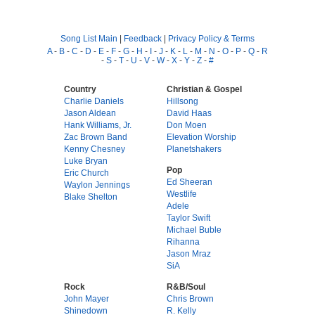
Song List Main
|
Feedback
|
Privacy Policy & Terms
A
-
B
-
C
-
D
-
E
-
F
-
G
-
H
-
I
-
J
-
K
-
L
-
M
-
N
-
O
-
P
-
Q
-
R
-
S
-
T
-
U
-
V
-
W
-
X
-
Y
-
Z
-
#
Country
Christian & Gospel
Charlie Daniels
Hillsong
Jason Aldean
David Haas
Hank Williams, Jr.
Don Moen
Zac Brown Band
Elevation Worship
Kenny Chesney
Planetshakers
Luke Bryan
Pop
Eric Church
Ed Sheeran
Waylon Jennings
Westlife
Blake Shelton
Adele
Taylor Swift
Michael Buble
Rihanna
Jason Mraz
SiA
Rock
R&B/Soul
John Mayer
Chris Brown
Shinedown
R. Kelly