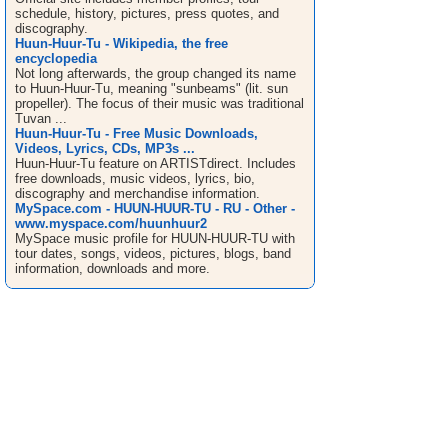
schedule, history, pictures, press quotes, and
discography.
Huun-Huur-Tu - Wikipedia, the free
encyclopedia
Not long afterwards, the group changed its name
to Huun-Huur-Tu, meaning "sunbeams" (lit. sun
propeller). The focus of their music was traditional
Tuvan ...
Huun-Huur-Tu - Free Music Downloads,
Videos, Lyrics, CDs, MP3s ...
Huun-Huur-Tu feature on ARTISTdirect. Includes
free downloads, music videos, lyrics, bio,
discography and merchandise information.
MySpace.com - HUUN-HUUR-TU - RU - Other -
www.myspace.com/huunhuur2
MySpace music profile for HUUN-HUUR-TU with
tour dates, songs, videos, pictures, blogs, band
information, downloads and more.