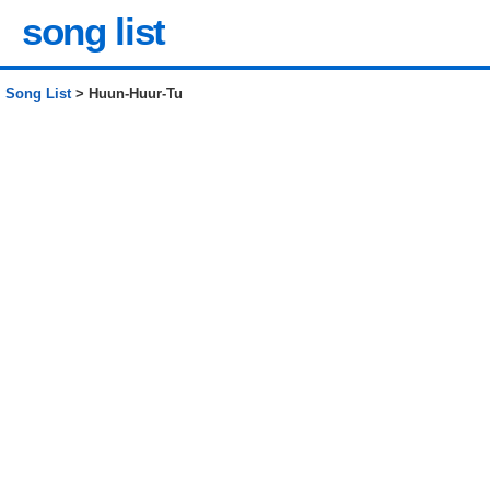
song list
Song List
> Huun-Huur-Tu