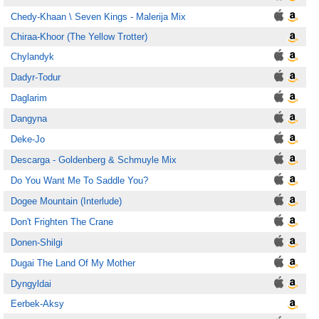
Chedy-Khaan \ Seven Kings - Malerija Mix
Chiraa-Khoor (The Yellow Trotter)
Chylandyk
Dadyr-Todur
Daglarim
Dangyna
Deke-Jo
Descarga - Goldenberg & Schmuyle Mix
Do You Want Me To Saddle You?
Dogee Mountain (Interlude)
Don't Frighten The Crane
Donen-Shilgi
Dugai The Land Of My Mother
Dyngyldai
Eerbek-Aksy