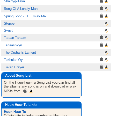
Shaldyg-Xaya
Song Of A Lonely Man
Spring Song - DJ Emjay Mix
Steppe
Sygyt
Taraan-Taraam
Tarlaashkyn
The Orphan's Lament
Tozhular Yry
Tuvan Prayer
About Song List
On the Huun-Huur-Tu
Song List
you can find all
the albums any song is on and download or play
MP3s from:
Huun-Huur-Tu Links
Huun-Huur-Tu
Official site includes member profiles, tour