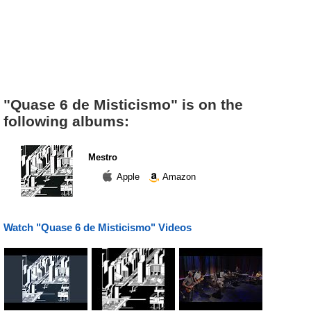
"Quase 6 de Misticismo" is on the
following albums:
Mestro
Apple
Amazon
Watch "Quase 6 de Misticismo" Videos