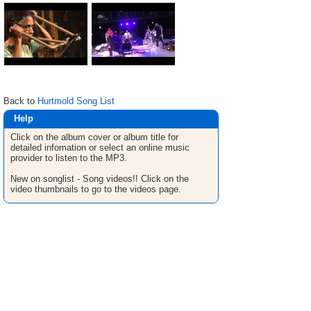
Back to
Hurtmold Song List
Help
Click on the album cover or album title for
detailed infomation or select an online music
provider to listen to the MP3.
New on songlist - Song videos!! Click on the
video thumbnails to go to the videos page.