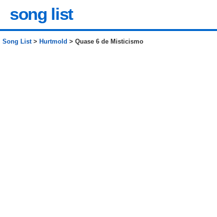
song list
Song List
>
Hurtmold
> Quase 6 de Misticismo