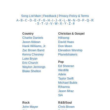
Song List Main
|
Feedback
|
Privacy Policy & Terms
A
-
B
-
C
-
D
-
E
-
F
-
G
-
H
-
I
-
J
-
K
-
L
-
M
-
N
-
O
-
P
-
Q
-
R
-
S
-
T
-
U
-
V
-
W
-
X
-
Y
-
Z
-
#
Country
Christian & Gospel
Charlie Daniels
Hillsong
Jason Aldean
David Haas
Hank Williams, Jr.
Don Moen
Zac Brown Band
Elevation Worship
Kenny Chesney
Planetshakers
Luke Bryan
Pop
Eric Church
Ed Sheeran
Waylon Jennings
Westlife
Blake Shelton
Adele
Taylor Swift
Michael Buble
Rihanna
Jason Mraz
SiA
Rock
R&B/Soul
John Mayer
Chris Brown