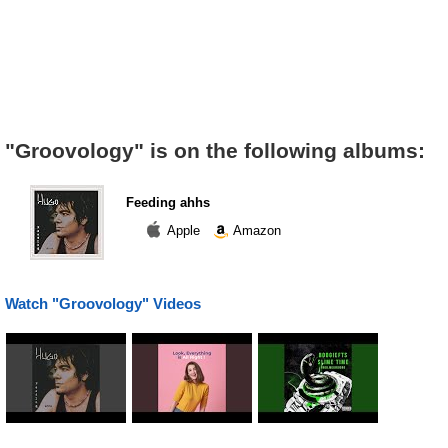
"Groovology" is on the following albums:
Feeding ahhs
Apple
Amazon
Watch "Groovology" Videos