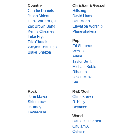
Country
Christian & Gospel
Charlie Daniels
Hillsong
Jason Aldean
David Haas
Hank Williams, Jr.
Don Moen
Zac Brown Band
Elevation Worship
Kenny Chesney
Planetshakers
Luke Bryan
Pop
Eric Church
Ed Sheeran
Waylon Jennings
Westlife
Blake Shelton
Adele
Taylor Swift
Michael Buble
Rihanna
Jason Mraz
SiA
Rock
R&B/Soul
John Mayer
Chris Brown
Shinedown
R. Kelly
Journey
Beyonce
Lowercase
World
Daniel O'Donnell
Ghulam Ali
Culture