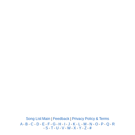
Song List Main
|
Feedback
|
Privacy Policy & Terms
A
-
B
-
C
-
D
-
E
-
F
-
G
-
H
-
I
-
J
-
K
-
L
-
M
-
N
-
O
-
P
-
Q
-
R
-
S
-
T
-
U
-
V
-
W
-
X
-
Y
-
Z
-
#