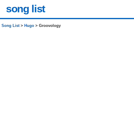
song list
Song List
>
Hugo
> Groovology