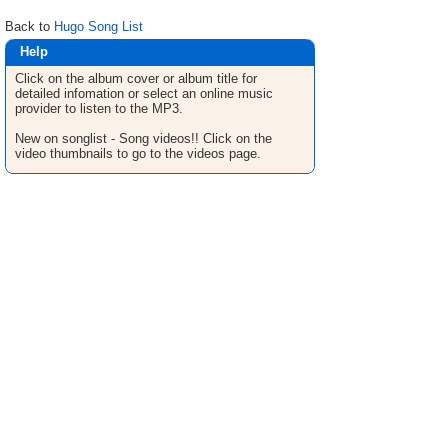
Back to
Hugo Song List
Help
Click on the album cover or album title for
detailed infomation or select an online music
provider to listen to the MP3.
New on songlist - Song videos!! Click on the
video thumbnails to go to the videos page.