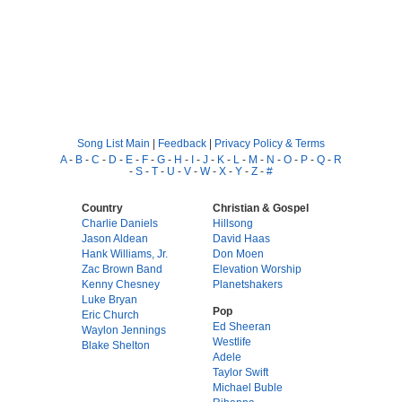
Song List Main
|
Feedback
|
Privacy Policy & Terms
A
-
B
-
C
-
D
-
E
-
F
-
G
-
H
-
I
-
J
-
K
-
L
-
M
-
N
-
O
-
P
-
Q
-
R
-
S
-
T
-
U
-
V
-
W
-
X
-
Y
-
Z
-
#
Country
Christian & Gospel
Charlie Daniels
Hillsong
Jason Aldean
David Haas
Hank Williams, Jr.
Don Moen
Zac Brown Band
Elevation Worship
Kenny Chesney
Planetshakers
Luke Bryan
Pop
Eric Church
Ed Sheeran
Waylon Jennings
Westlife
Blake Shelton
Adele
Taylor Swift
Michael Buble