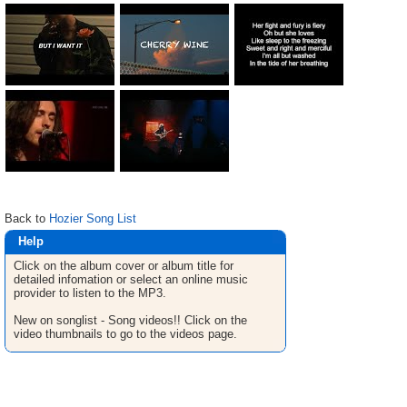
Back to
Hozier Song List
Help
Click on the album cover or album title for
detailed infomation or select an online music
provider to listen to the MP3.
New on songlist - Song videos!! Click on the
video thumbnails to go to the videos page.