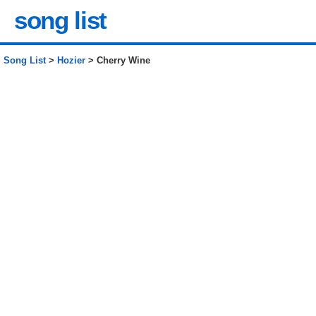
song list
Song List
>
Hozier
> Cherry Wine