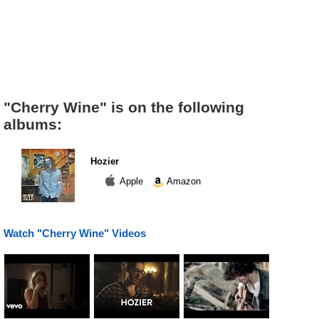
"Cherry Wine" is on the following
albums:
Hozier
Apple
Amazon
Watch "Cherry Wine" Videos