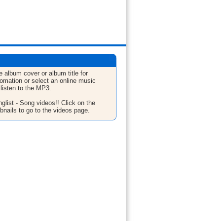
e album cover or album title for
fomation or select an online music
 listen to the MP3.
glist - Song videos!! Click on the
bnails to go to the videos page.