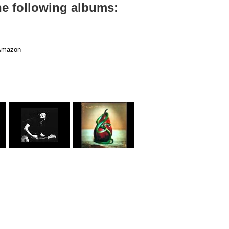
the following albums:
mazon