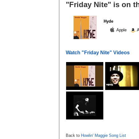
"Friday Nite" is on 
Hyde
Apple
A
Watch "Friday Nite" Videos
Back to
Howlin' Maggie Song List