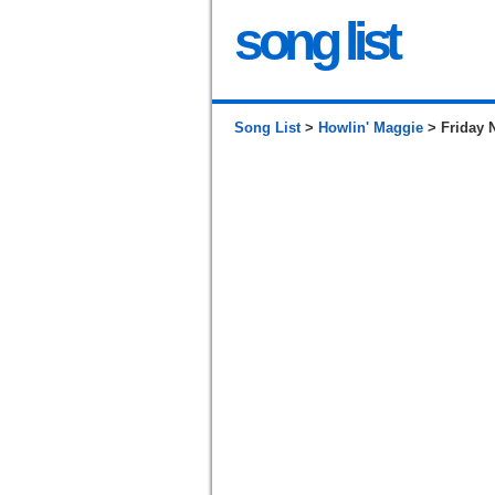
song list
Song List
>
Howlin' Maggie
> Friday N