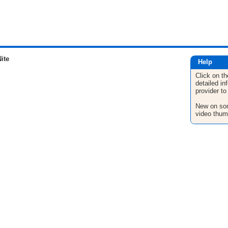
ite
Help
Click on th
detailed in
provider to
New on son
video thum