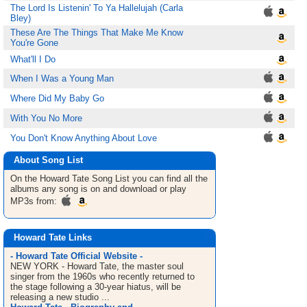
The Lord Is Listenin' To Ya Hallelujah (Carla
Bley)
These Are The Things That Make Me Know
You're Gone
What'll I Do
When I Was a Young Man
Where Did My Baby Go
With You No More
You Don't Know Anything About Love
About Song List
On the Howard Tate
Song List
you can find all the
albums any song is on and download or play
MP3s from:
Howard Tate Links
- Howard Tate Official Website -
NEW YORK - Howard Tate, the master soul
singer from the 1960s who recently returned to
the stage following a 30-year hiatus, will be
releasing a new studio ...