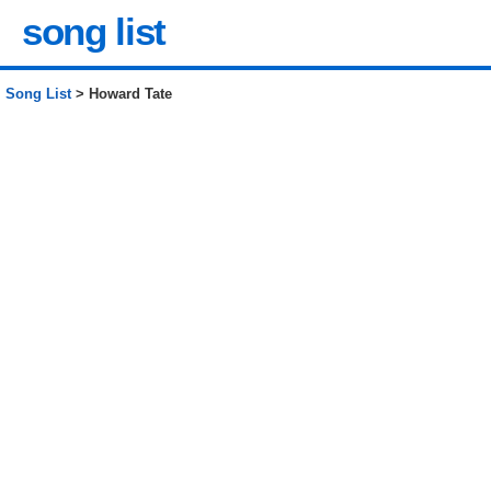
song list
Song List
> Howard Tate