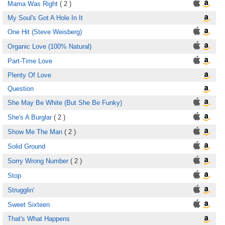
Mama Was Right
( 2 )
My Soul's Got A Hole In It
One Hit (Steve Weisberg)
Organic Love (100% Natural)
Part-Time Love
Plenty Of Love
Question
She May Be White (But She Be Funky)
She's A Burglar
( 2 )
Show Me The Man
( 2 )
Solid Ground
Sorry Wrong Number
( 2 )
Stop
Strugglin'
Sweet Sixteen
That's What Happens