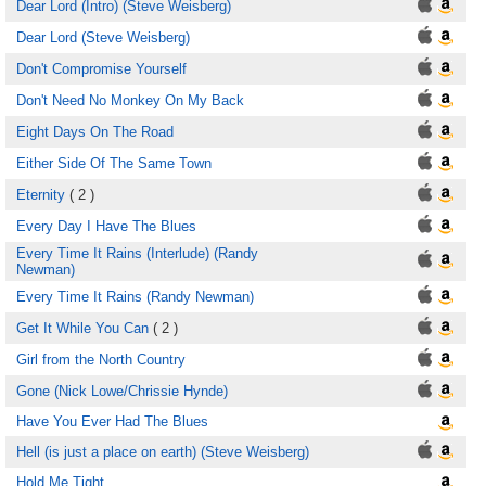
Dear Lord (Intro) (Steve Weisberg)
Dear Lord (Steve Weisberg)
Don't Compromise Yourself
Don't Need No Monkey On My Back
Eight Days On The Road
Either Side Of The Same Town
Eternity
( 2 )
Every Day I Have The Blues
Every Time It Rains (Interlude) (Randy
Newman)
Every Time It Rains (Randy Newman)
Get It While You Can
( 2 )
Girl from the North Country
Gone (Nick Lowe/Chrissie Hynde)
Have You Ever Had The Blues
Hell (is just a place on earth) (Steve Weisberg)
Hold Me Tight