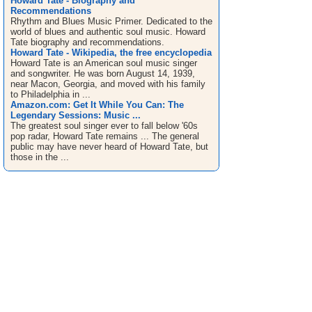
Howard Tate - Biography and
Recommendations
Rhythm and Blues Music Primer. Dedicated to the
world of blues and authentic soul music. Howard
Tate biography and recommendations.
Howard Tate - Wikipedia, the free encyclopedia
Howard Tate is an American soul music singer
and songwriter. He was born August 14, 1939,
near Macon, Georgia, and moved with his family
to Philadelphia in ...
Amazon.com: Get It While You Can: The
Legendary Sessions: Music ...
The greatest soul singer ever to fall below '60s
pop radar, Howard Tate remains ... The general
public may have never heard of Howard Tate, but
those in the ...