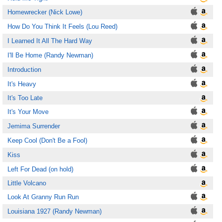
Homewrecker (Nick Lowe)
How Do You Think It Feels (Lou Reed)
I Learned It All The Hard Way
I'll Be Home (Randy Newman)
Introduction
It's Heavy
It's Too Late
It's Your Move
Jemima Surrender
Keep Cool (Don't Be a Fool)
Kiss
Left For Dead (on hold)
Little Volcano
Look At Granny Run Run
Louisiana 1927 (Randy Newman)