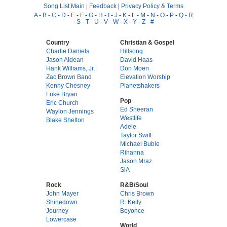
Song List Main
|
Feedback
|
Privacy Policy & Terms
A
-
B
-
C
-
D
-
E
-
F
-
G
-
H
-
I
-
J
-
K
-
L
-
M
-
N
-
O
-
P
-
Q
-
R
-
S
-
T
-
U
-
V
-
W
-
X
-
Y
-
Z
-
#
Country
Christian & Gospel
Charlie Daniels
Hillsong
Jason Aldean
David Haas
Hank Williams, Jr.
Don Moen
Zac Brown Band
Elevation Worship
Kenny Chesney
Planetshakers
Luke Bryan
Pop
Eric Church
Ed Sheeran
Waylon Jennings
Westlife
Blake Shelton
Adele
Taylor Swift
Michael Buble
Rihanna
Jason Mraz
SiA
Rock
R&B/Soul
John Mayer
Chris Brown
Shinedown
R. Kelly
Journey
Beyonce
Lowercase
World