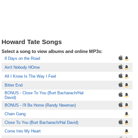
Howard Tate Songs
Select a song to view albums and online MP3s:
8 Days on the Road
Ain't Nobody HOme
All I Know Is The Way I Feel
Bitter End
BONUS - Close To You (Burt Bacharach/Hal
David)
BONUS - I'll Be Home (Randy Newman)
Chain Gang
Close To You (Burt Bacharach/Hal David)
Come Into My Heart