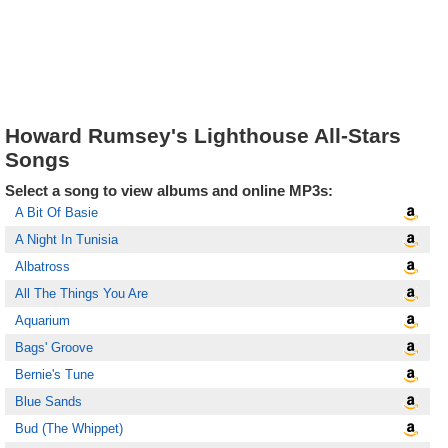
Howard Rumsey's Lighthouse All-Stars
Songs
Select a song to view albums and online MP3s:
A Bit Of Basie
A Night In Tunisia
Albatross
All The Things You Are
Aquarium
Bags' Groove
Bernie's Tune
Blue Sands
Bud (The Whippet)