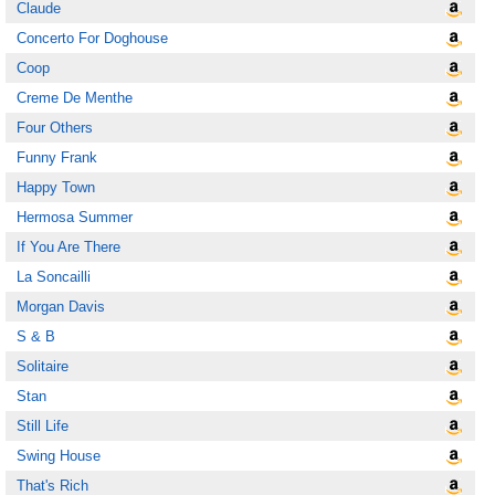
Claude
Concerto For Doghouse
Coop
Creme De Menthe
Four Others
Funny Frank
Happy Town
Hermosa Summer
If You Are There
La Soncailli
Morgan Davis
S & B
Solitaire
Stan
Still Life
Swing House
That's Rich