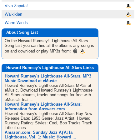
Viva Zapata!
Waikikian
Warm Winds
About Song List
On the Howard Rumsey's Lighthouse All-Stars
Song List
you can find all the albums any song is
on and download or play MP3s from:
Howard Rumsey's Lighthouse All-Stars Links
Howard Rumsey's Lighthouse All-Stars, MP3
Music Download at eMusic
Howard Rumsey's Lighthouse All-Stars MP3s at
eMusic. Download Howard Rumsey's Lighthouse
All-Stars albums, tracks and songs for free with
eMusic's trial ...
Howard Rumsey's Lighthouse All-Stars:
Information from Answers.com
Howard Rumsey's Lighthouse All-Stars Buy Now
Release Date: 1953 Genre: Jazz Artist: Howard
Rumsey Rating: Styles: Cool, Bop Tracks Track
Title iTunes.
Amazon.com: Sunday Jazz ÃƒÂ¡ la
Lighthouse, Vol. 1: Music: Howard ...