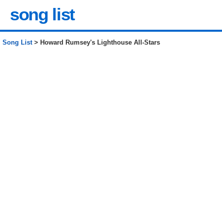
song list
Song List
> Howard Rumsey's Lighthouse All-Stars