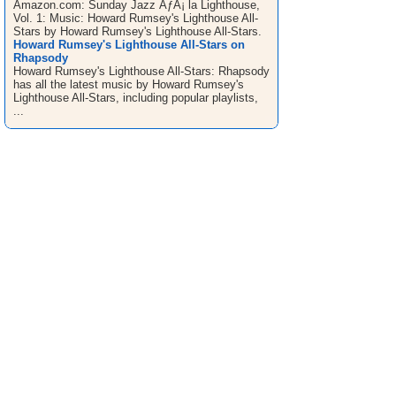
Amazon.com: Sunday Jazz ÃƒÂ¡ la Lighthouse,
Vol. 1: Music: Howard Rumsey's Lighthouse All-
Stars by Howard Rumsey's Lighthouse All-Stars.
Howard Rumsey's Lighthouse All-Stars on
Rhapsody
Howard Rumsey's Lighthouse All-Stars: Rhapsody
has all the latest music by Howard Rumsey's
Lighthouse All-Stars, including popular playlists,
...