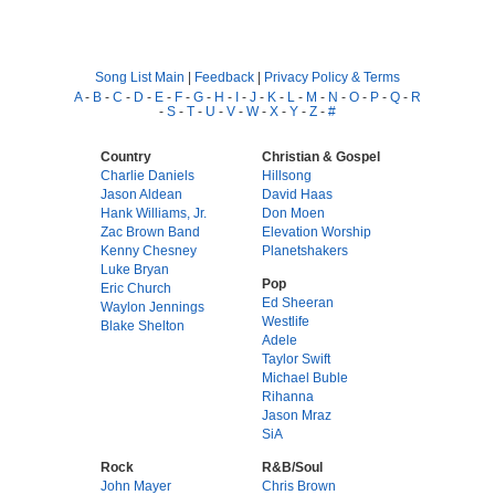
Song List Main
|
Feedback
|
Privacy Policy & Terms
A
-
B
-
C
-
D
-
E
-
F
-
G
-
H
-
I
-
J
-
K
-
L
-
M
-
N
-
O
-
P
-
Q
-
R
-
S
-
T
-
U
-
V
-
W
-
X
-
Y
-
Z
-
#
Country
Christian & Gospel
Charlie Daniels
Hillsong
Jason Aldean
David Haas
Hank Williams, Jr.
Don Moen
Zac Brown Band
Elevation Worship
Kenny Chesney
Planetshakers
Luke Bryan
Pop
Eric Church
Ed Sheeran
Waylon Jennings
Westlife
Blake Shelton
Adele
Taylor Swift
Michael Buble
Rihanna
Jason Mraz
SiA
Rock
R&B/Soul
John Mayer
Chris Brown