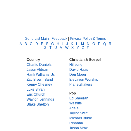
Song List Main
|
Feedback
|
Privacy Policy & Terms
A
-
B
-
C
-
D
-
E
-
F
-
G
-
H
-
I
-
J
-
K
-
L
-
M
-
N
-
O
-
P
-
Q
-
R
-
S
-
T
-
U
-
V
-
W
-
X
-
Y
-
Z
-
#
Country
Christian & Gospel
Charlie Daniels
Hillsong
Jason Aldean
David Haas
Hank Williams, Jr.
Don Moen
Zac Brown Band
Elevation Worship
Kenny Chesney
Planetshakers
Luke Bryan
Pop
Eric Church
Ed Sheeran
Waylon Jennings
Westlife
Blake Shelton
Adele
Taylor Swift
Michael Buble
Rihanna
Jason Mraz