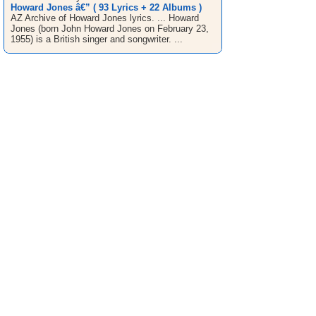
Howard Jones â€” ( 93 Lyrics + 22 Albums )
AZ Archive of Howard Jones lyrics. ... Howard
Jones (born John Howard Jones on February 23,
1955) is a British singer and songwriter. ...