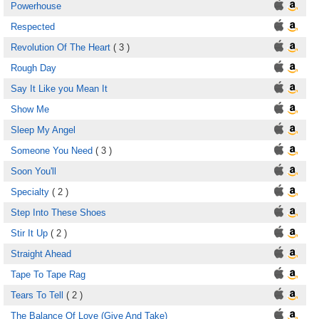
Powerhouse
Respected
Revolution Of The Heart
( 3 )
Rough Day
Say It Like you Mean It
Show Me
Sleep My Angel
Someone You Need
( 3 )
Soon You'll
Specialty
( 2 )
Step Into These Shoes
Stir It Up
( 2 )
Straight Ahead
Tape To Tape Rag
Tears To Tell
( 2 )
The Balance Of Love (Give And Take)