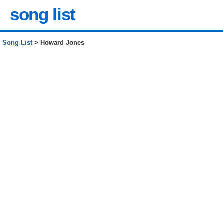
song list
Song List
> Howard Jones