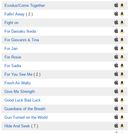
Exodus/Come Together
Fallin' Away
( 2 )
Fight on
For Daisaku Ikeda
For Giovanni & Tina
For Jan
For Rosie
For Sadia
For You See Me
( 2 )
Fresh Air Waltz
Give Me Strength
Good Luck Bad Luck
Guardians of the Breath
Gun Turned on the World
Hide And Seek
( 7 )