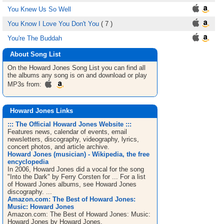
You Knew Us So Well
You Know I Love You Don't You
( 7 )
You're The Buddah
About Song List
On the Howard Jones
Song List
you can find all
the albums any song is on and download or play
MP3s from:
Howard Jones Links
::: The Official Howard Jones Website :::
Features news, calendar of events, email
newsletters, discography, videography, lyrics,
concert photos, and article archive.
Howard Jones (musician) - Wikipedia, the free
encyclopedia
In 2006, Howard Jones did a vocal for the song
"Into the Dark" by Ferry Corsten for ... For a list
of Howard Jones albums, see Howard Jones
discography. ...
Amazon.com: The Best of Howard Jones:
Music: Howard Jones
Amazon.com: The Best of Howard Jones: Music:
Howard Jones by Howard Jones.