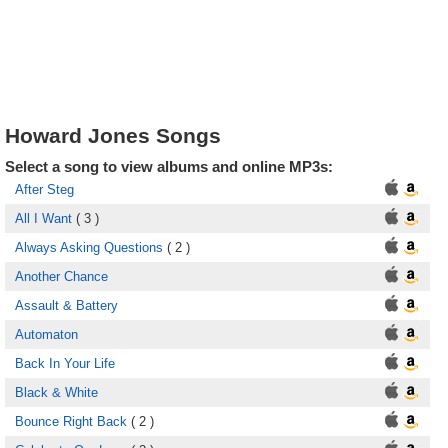
Howard Jones Songs
Select a song to view albums and online MP3s:
After Steg
All I Want
( 3 )
Always Asking Questions
( 2 )
Another Chance
Assault & Battery
Automaton
Back In Your Life
Black & White
Bounce Right Back
( 2 )