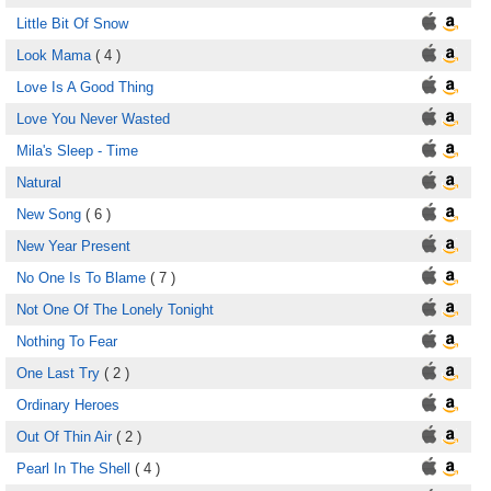
Little Bit Of Snow
Look Mama
( 4 )
Love Is A Good Thing
Love You Never Wasted
Mila's Sleep - Time
Natural
New Song
( 6 )
New Year Present
No One Is To Blame
( 7 )
Not One Of The Lonely Tonight
Nothing To Fear
One Last Try
( 2 )
Ordinary Heroes
Out Of Thin Air
( 2 )
Pearl In The Shell
( 4 )