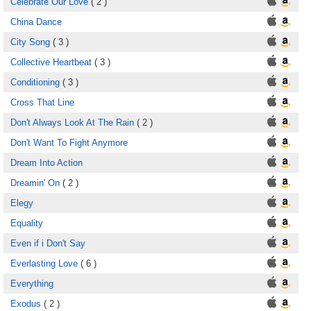
Celebrate Our Love
( 2 )
China Dance
City Song
( 3 )
Collective Heartbeat
( 3 )
Conditioning
( 3 )
Cross That Line
Don't Always Look At The Rain
( 2 )
Don't Want To Fight Anymore
Dream Into Action
Dreamin' On
( 2 )
Elegy
Equality
Even if i Don't Say
Everlasting Love
( 6 )
Everything
Exodus
( 2 )