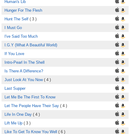
Human's Lib
Hunger For The Flesh
Hunt The Self
( 3 )
I Must Go
I've Said Too Much
I.G.Y (What A Beautiful World)
If You Love
Intro-Pearl In The Shell
Is There A Difference?
Just Look At You Now
( 4 )
Last Supper
Let Me Be The First To Know
Let The People Have Their Say
( 4 )
Life In One Day
( 4 )
Lift Me Up
( 3 )
Like To Get To Know You Well
( 6 )