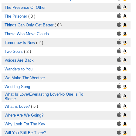
The Presence Of Other
The Prisoner
( 3 )
Things Can Only Get Better
( 6 )
Those Who Move Clouds
Tomorrow Is Now
( 2 )
Two Souls
( 2 )
Voices Are Back
Wanders to You
We Make The Weather
Wedding Song
What Is Love/Everlasting Love/No One Is To
Blame
What is Love?
( 5 )
Where Are We Going?
Why Look For The Key
Will You Still Be There?