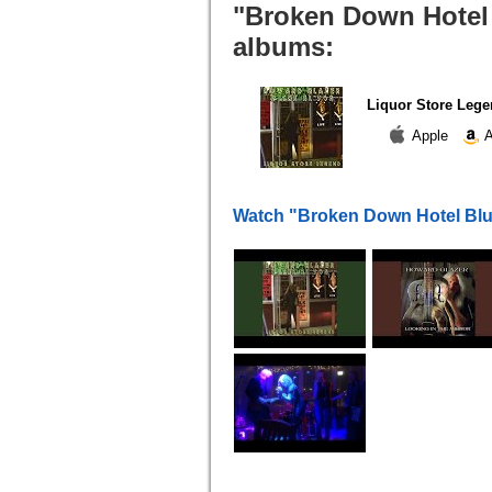
"Broken Down Hotel 
albums:
Liquor Store Leg
Apple
A
Watch "Broken Down Hotel Blu