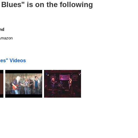
Blues" is on the following
end
mazon
es" Videos