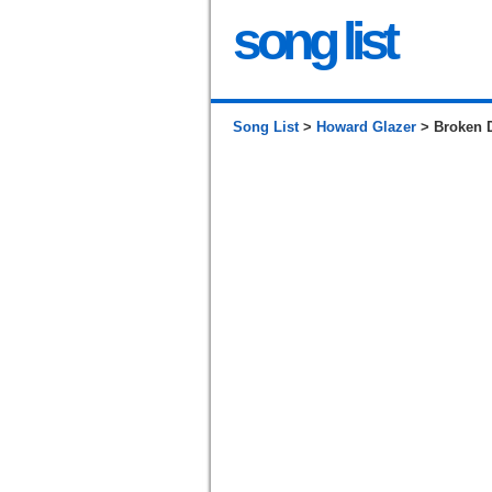
song list
Song List
>
Howard Glazer
> Broken 