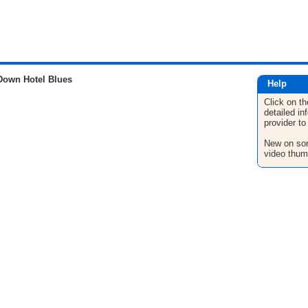
Down Hotel Blues
Help
Click on th
detailed in
provider to
New on son
video thum