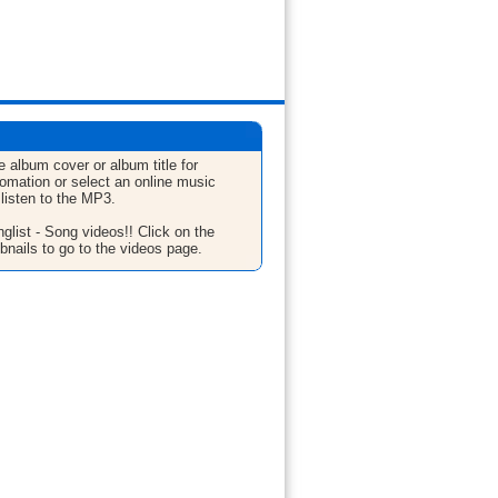
e album cover or album title for
fomation or select an online music
 listen to the MP3.
glist - Song videos!! Click on the
bnails to go to the videos page.