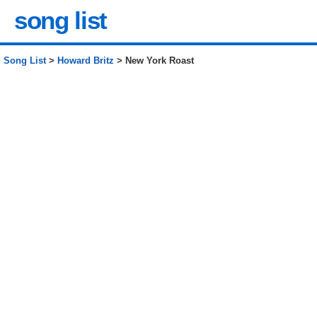
song list
Song List
>
Howard Britz
> New York Roast