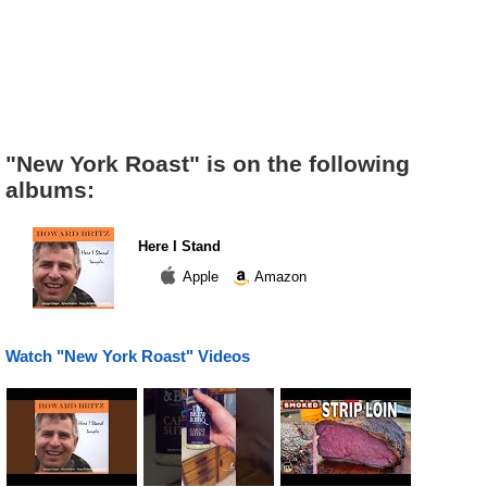
"New York Roast" is on the following
albums:
Here I Stand
Apple
Amazon
Watch "New York Roast" Videos