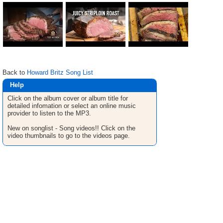
Back to
Howard Britz Song List
Help
Click on the album cover or album title for
detailed infomation or select an online music
provider to listen to the MP3.
New on songlist - Song videos!! Click on the
video thumbnails to go to the videos page.