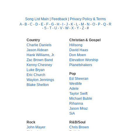
Song List Main
|
Feedback
|
Privacy Policy & Terms
A
-
B
-
C
-
D
-
E
-
F
-
G
-
H
-
I
-
J
-
K
-
L
-
M
-
N
-
O
-
P
-
Q
-
R
-
S
-
T
-
U
-
V
-
W
-
X
-
Y
-
Z
-
#
Country
Christian & Gospel
Charlie Daniels
Hillsong
Jason Aldean
David Haas
Hank Williams, Jr.
Don Moen
Zac Brown Band
Elevation Worship
Kenny Chesney
Planetshakers
Luke Bryan
Pop
Eric Church
Ed Sheeran
Waylon Jennings
Westlife
Blake Shelton
Adele
Taylor Swift
Michael Buble
Rihanna
Jason Mraz
SiA
Rock
R&B/Soul
John Mayer
Chris Brown