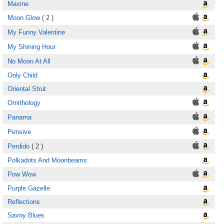
Maxine
Moon Glow
( 2 )
My Funny Valentine
My Shining Hour
No Moon At All
Only Child
Oriental Strut
Ornithology
Panama
Pensive
Perdido
( 2 )
Polkadots And Moonbeams
Pow Wow
Purple Gazelle
Reflections
Savoy Blues