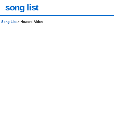
song list
Song List
> Howard Alden