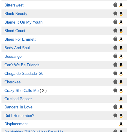
Bittersweet
Black Beauty
Blame It On My Youth
Blood Count
Blues For Emmett
Body And Soul
Bossango
Can't We Be Friends
Chega de Saudade=20
Cherokee
Crazy She Calls Me
( 2 )
Crushed Pepper
Dancers In Love
Did I Remember?
Displacement