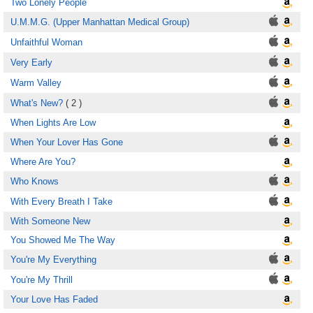
Two Lonely People
U.M.M.G. (Upper Manhattan Medical Group)
Unfaithful Woman
Very Early
Warm Valley
What's New?
( 2 )
When Lights Are Low
When Your Lover Has Gone
Where Are You?
Who Knows
With Every Breath I Take
With Someone New
You Showed Me The Way
You're My Everything
You're My Thrill
Your Love Has Faded