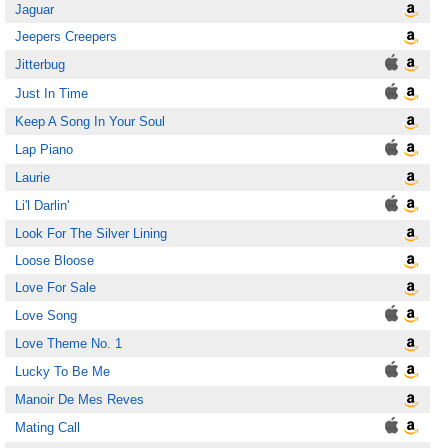
Jaguar
Jeepers Creepers
Jitterbug
Just In Time
Keep A Song In Your Soul
Lap Piano
Laurie
Li'l Darlin'
Look For The Silver Lining
Loose Bloose
Love For Sale
Love Song
Love Theme No. 1
Lucky To Be Me
Manoir De Mes Reves
Mating Call