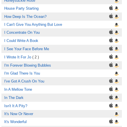
Honeysuckle Rose
House Party Starting
How Deep Is The Ocean?
I Can't Give You Anything But Love
I Concentrate On You
I Could Write A Book
I See Your Face Before Me
I Wrote It For Jo
( 2 )
I'm Forever Blowing Bubbles
I'm Glad There Is You
I've Got A Crush On You
In A Mellow Tone
In The Dark
Isn't It A Pity?
It's Now Or Never
It's Wonderful