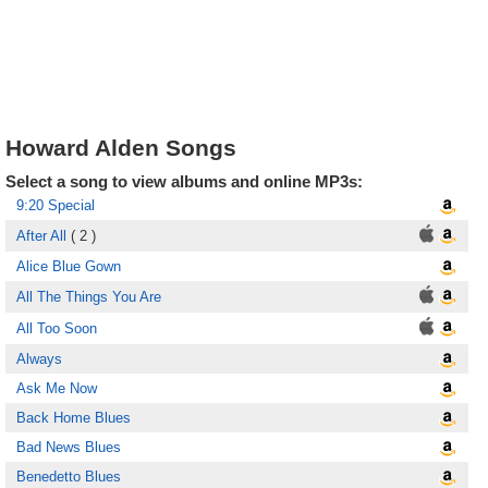
Howard Alden Songs
Select a song to view albums and online MP3s:
9:20 Special
After All
( 2 )
Alice Blue Gown
All The Things You Are
All Too Soon
Always
Ask Me Now
Back Home Blues
Bad News Blues
Benedetto Blues