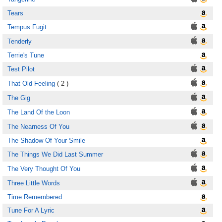
Tears
Tempus Fugit
Tenderly
Terrie's Tune
Test Pilot
That Old Feeling
( 2 )
The Gig
The Land Of the Loon
The Nearness Of You
The Shadow Of Your Smile
The Things We Did Last Summer
The Very Thought Of You
Three Little Words
Time Remembered
Tune For A Lyric