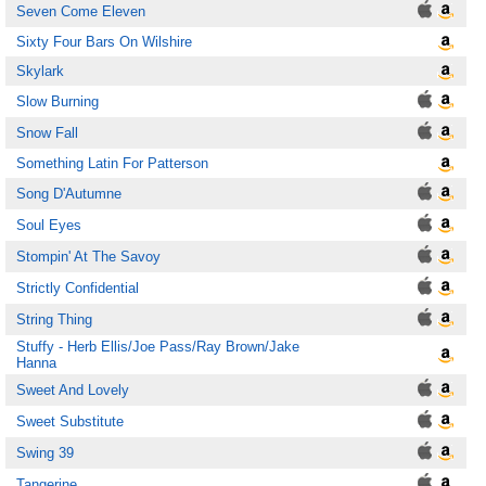
Seven Come Eleven
Sixty Four Bars On Wilshire
Skylark
Slow Burning
Snow Fall
Something Latin For Patterson
Song D'Autumne
Soul Eyes
Stompin' At The Savoy
Strictly Confidential
String Thing
Stuffy - Herb Ellis/Joe Pass/Ray Brown/Jake
Hanna
Sweet And Lovely
Sweet Substitute
Swing 39
Tangerine