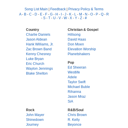
Song List Main
|
Feedback
|
Privacy Policy & Terms
A
-
B
-
C
-
D
-
E
-
F
-
G
-
H
-
I
-
J
-
K
-
L
-
M
-
N
-
O
-
P
-
Q
-
R
-
S
-
T
-
U
-
V
-
W
-
X
-
Y
-
Z
-
#
Country
Christian & Gospel
Charlie Daniels
Hillsong
Jason Aldean
David Haas
Hank Williams, Jr.
Don Moen
Zac Brown Band
Elevation Worship
Kenny Chesney
Planetshakers
Luke Bryan
Pop
Eric Church
Ed Sheeran
Waylon Jennings
Westlife
Blake Shelton
Adele
Taylor Swift
Michael Buble
Rihanna
Jason Mraz
SiA
Rock
R&B/Soul
John Mayer
Chris Brown
Shinedown
R. Kelly
Journey
Beyonce