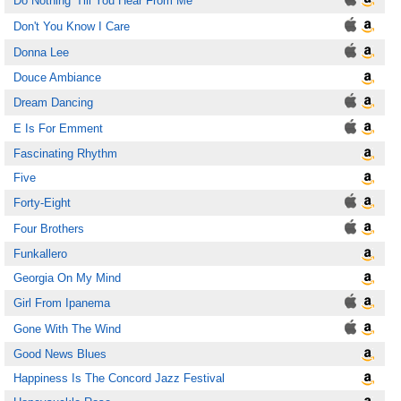
Do Nothing 'Till You Hear From Me
Don't You Know I Care
Donna Lee
Douce Ambiance
Dream Dancing
E Is For Emment
Fascinating Rhythm
Five
Forty-Eight
Four Brothers
Funkallero
Georgia On My Mind
Girl From Ipanema
Gone With The Wind
Good News Blues
Happiness Is The Concord Jazz Festival