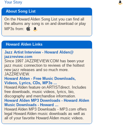
Your Story
About Song List
On the Howard Alden
Song List
you can find all
the albums any song is on and download or play
MP3s from:
Howard Alden Links
Jazz Artist Interview - Howard Alden@
jazzreview.com
Since 1997 JAZZREVIEW.COM has been your
jazz music connection to reviews of the hottest
new jazz releases and so much more.
JAZZREVIEW.
Howard Alden - Free Music Downloads,
Videos, Lyrics, CDs, MP3s ...
Howard Alden feature on ARTISTdirect. Includes
free downloads, music videos, lyrics, bio,
discography and merchandise information.
Howard Alden MP3 Downloads - Howard Alden
Music Downloads - Howard ...
Howard Alden MP3 Downloads - MP3.com offers
legal Howard Alden music downloads as well as
all of your favorite Howard Alden music videos.