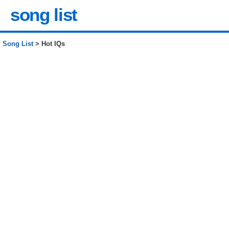
song list
Song List
> Hot IQs