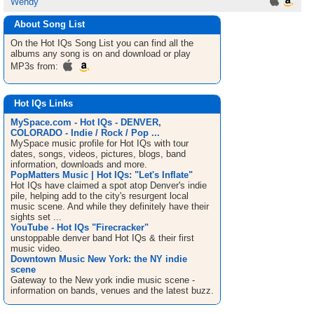
Wendy
About Song List
On the Hot IQs
Song List
you can find all the
albums any song is on and download or play
MP3s from:
Hot IQs Links
MySpace.com - Hot IQs - DENVER,
COLORADO - Indie / Rock / Pop ...
MySpace music profile for Hot IQs with tour
dates, songs, videos, pictures, blogs, band
information, downloads and more.
PopMatters Music | Hot IQs: "Let's Inflate"
Hot IQs have claimed a spot atop Denver's indie
pile, helping add to the city's resurgent local
music scene. And while they definitely have their
sights set ...
YouTube - Hot IQs "Firecracker"
unstoppable denver band Hot IQs & their first
music video.
Downtown Music New York: the NY indie
scene
Gateway to the New york indie music scene -
information on bands, venues and the latest buzz.