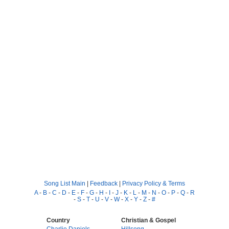
Song List Main
|
Feedback
|
Privacy Policy & Terms
A
-
B
-
C
-
D
-
E
-
F
-
G
-
H
-
I
-
J
-
K
-
L
-
M
-
N
-
O
-
P
-
Q
-
R
-
S
-
T
-
U
-
V
-
W
-
X
-
Y
-
Z
-
#
Country
Christian & Gospel
Charlie Daniels
Hillsong