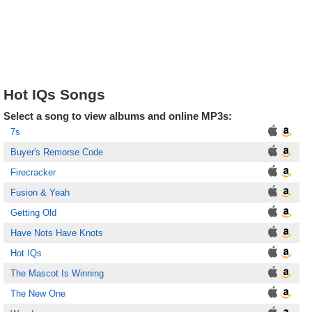
Hot IQs Songs
Select a song to view albums and online MP3s:
7s
Buyer's Remorse Code
Firecracker
Fusion & Yeah
Getting Old
Have Nots Have Knots
Hot IQs
The Mascot Is Winning
The New One