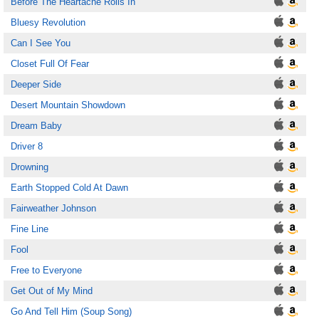
Before The Heartache Rolls In
Bluesy Revolution
Can I See You
Closet Full Of Fear
Deeper Side
Desert Mountain Showdown
Dream Baby
Driver 8
Drowning
Earth Stopped Cold At Dawn
Fairweather Johnson
Fine Line
Fool
Free to Everyone
Get Out of My Mind
Go And Tell Him (Soup Song)