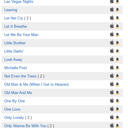
Las Vegas Nights
Leaving
Let Her Cry
( 2 )
Let It Breathe
Let Me Be Your Man
Little Brother
Little Darlin'
Look Away
Michelle Post
Not Even the Trees
( 2 )
Old Man & Me (When I Get to Heaven)
Old Man And Me
One By One
One Love
Only Lonely
( 2 )
Only Wanna Be With You
( 2 )