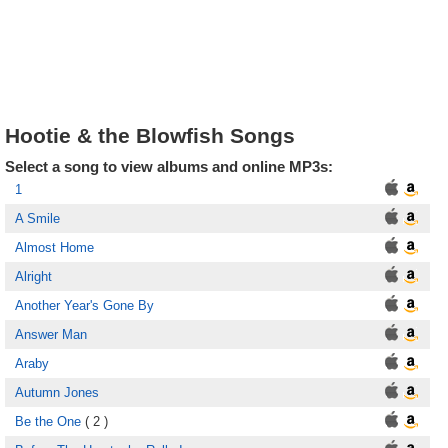
Hootie & the Blowfish Songs
Select a song to view albums and online MP3s:
1
A Smile
Almost Home
Alright
Another Year's Gone By
Answer Man
Araby
Autumn Jones
Be the One
( 2 )