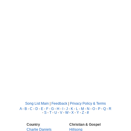
Song List Main
|
Feedback
|
Privacy Policy & Terms
A
-
B
-
C
-
D
-
E
-
F
-
G
-
H
-
I
-
J
-
K
-
L
-
M
-
N
-
O
-
P
-
Q
-
R
-
S
-
T
-
U
-
V
-
W
-
X
-
Y
-
Z
-
#
Country
Christian & Gospel
Charlie Daniels
Hillsong