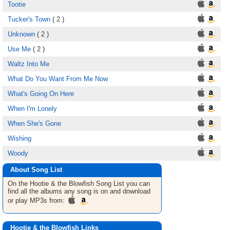
Tootie
Tucker's Town
( 2 )
Unknown
( 2 )
Use Me
( 2 )
Waltz Into Me
What Do You Want From Me Now
What's Going On Here
When I'm Lonely
When She's Gone
Wishing
Woody
About Song List
On the Hootie & the Blowfish
Song List
you can
find all the albums any song is on and download
or play MP3s from:
Hootie & the Blowfish Links