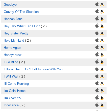
Goodbye
Gravity Of The Situation
Hannah Jane
Hey Hey What Can I Do?
( 2 )
Hey Sister Pretty
Hold My Hand
( 2 )
Home Again
Honeyscrew
I Go Blind
( 2 )
I Hope That I Don't Fall In Love With You
I Will Wait
( 2 )
I'll Come Running
I'm Goin' Home
I'm Over You
Innocence
( 2 )