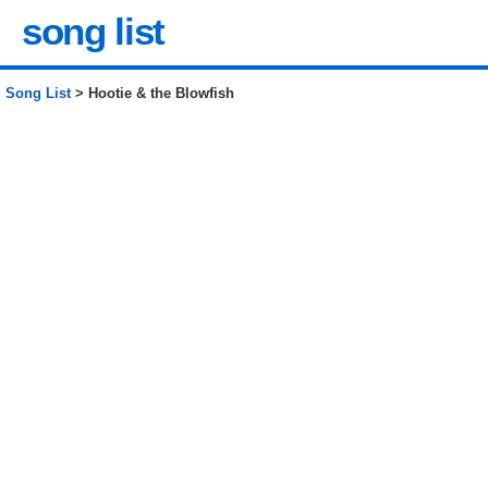
song list
Song List
> Hootie & the Blowfish