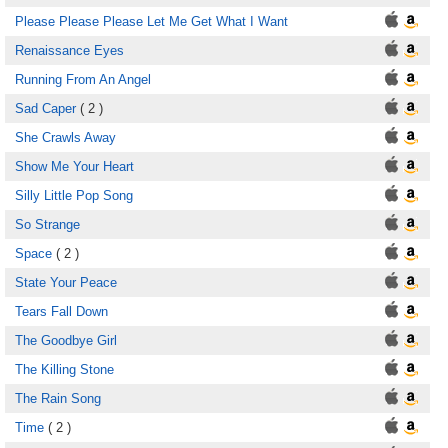
Please Please Please Let Me Get What I Want
Renaissance Eyes
Running From An Angel
Sad Caper
( 2 )
She Crawls Away
Show Me Your Heart
Silly Little Pop Song
So Strange
Space
( 2 )
State Your Peace
Tears Fall Down
The Goodbye Girl
The Killing Stone
The Rain Song
Time
( 2 )