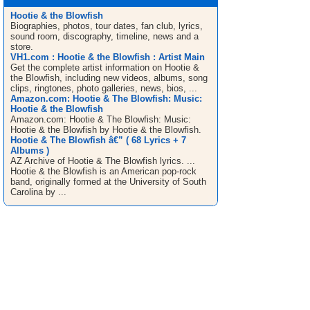
Hootie & the Blowfish
Biographies, photos, tour dates, fan club, lyrics,
sound room, discography, timeline, news and a
store.
VH1.com : Hootie & the Blowfish : Artist Main
Get the complete artist information on Hootie &
the Blowfish, including new videos, albums, song
clips, ringtones, photo galleries, news, bios, ...
Amazon.com: Hootie & The Blowfish: Music:
Hootie & the Blowfish
Amazon.com: Hootie & The Blowfish: Music:
Hootie & the Blowfish by Hootie & the Blowfish.
Hootie & The Blowfish â€” ( 68 Lyrics + 7
Albums )
AZ Archive of Hootie & The Blowfish lyrics. ...
Hootie & the Blowfish is an American pop-rock
band, originally formed at the University of South
Carolina by ...