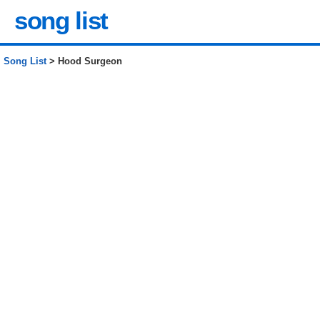
song list
Song List
> Hood Surgeon