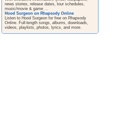
news stories, release dates, tour schedules,
music/movie & game ...
Hood Surgeon on Rhapsody Online
Listen to Hood Surgeon for free on Rhapsody
Online. Full-length songs, albums, downloads,
videos, playlists, photos, lyrics, and more.