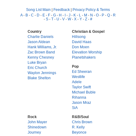
Song List Main
|
Feedback
|
Privacy Policy & Terms
A
-
B
-
C
-
D
-
E
-
F
-
G
-
H
-
I
-
J
-
K
-
L
-
M
-
N
-
O
-
P
-
Q
-
R
-
S
-
T
-
U
-
V
-
W
-
X
-
Y
-
Z
-
#
Country
Christian & Gospel
Charlie Daniels
Hillsong
Jason Aldean
David Haas
Hank Williams, Jr.
Don Moen
Zac Brown Band
Elevation Worship
Kenny Chesney
Planetshakers
Luke Bryan
Pop
Eric Church
Ed Sheeran
Waylon Jennings
Westlife
Blake Shelton
Adele
Taylor Swift
Michael Buble
Rihanna
Jason Mraz
SiA
Rock
R&B/Soul
John Mayer
Chris Brown
Shinedown
R. Kelly
Journey
Beyonce