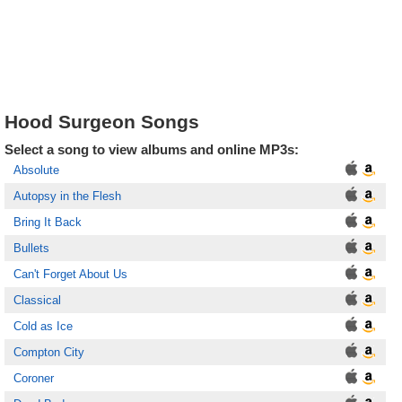
Hood Surgeon Songs
Select a song to view albums and online MP3s:
Absolute
Autopsy in the Flesh
Bring It Back
Bullets
Can't Forget About Us
Classical
Cold as Ice
Compton City
Coroner