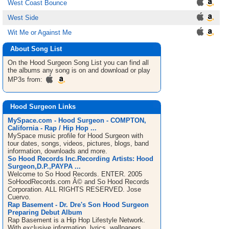
West Coast Bounce
West Side
Wit Me or Against Me
About Song List
On the Hood Surgeon
Song List
you can find all
the albums any song is on and download or play
MP3s from:
Hood Surgeon Links
MySpace.com - Hood Surgeon - COMPTON,
California - Rap / Hip Hop ...
MySpace music profile for Hood Surgeon with
tour dates, songs, videos, pictures, blogs, band
information, downloads and more.
So Hood Records Inc.Recording Artists: Hood
Surgeon,D.P.,PAYPA ...
Welcome to So Hood Records. ENTER. 2005
SoHoodRecords.com Â© and So Hood Records
Corporation. ALL RIGHTS RESERVED. Jose
Cuervo.
Rap Basement - Dr. Dre's Son Hood Surgeon
Preparing Debut Album
Rap Basement is a Hip Hop Lifestyle Network.
With exclusive information, lyrics, wallpapers,