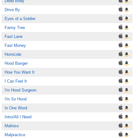
Dead Body
Drive By
Eyes of a Soldier
Famiy Tree
Fast Lane
Fast Money
Homicide
Hood Banger
How You Want It
I Can Feel It
I'm Hood Surgeon
I'm So Hood
In One Word
Intro/All I Need
Mafioso
Malpractice