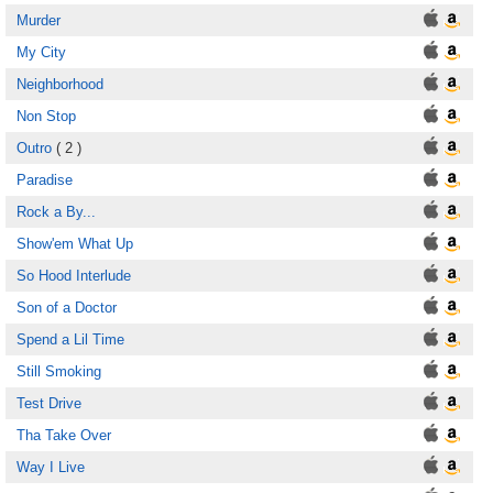
Murder
My City
Neighborhood
Non Stop
Outro
( 2 )
Paradise
Rock a By...
Show'em What Up
So Hood Interlude
Son of a Doctor
Spend a Lil Time
Still Smoking
Test Drive
Tha Take Over
Way I Live