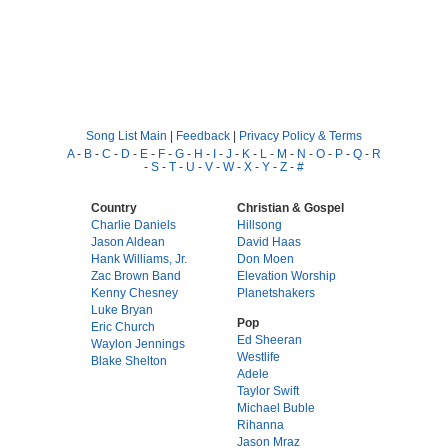
Song List Main
|
Feedback
|
Privacy Policy & Terms
A
-
B
-
C
-
D
-
E
-
F
-
G
-
H
-
I
-
J
-
K
-
L
-
M
-
N
-
O
-
P
-
Q
-
R
-
S
-
T
-
U
-
V
-
W
-
X
-
Y
-
Z
-
#
Country
Christian & Gospel
Charlie Daniels
Hillsong
Jason Aldean
David Haas
Hank Williams, Jr.
Don Moen
Zac Brown Band
Elevation Worship
Kenny Chesney
Planetshakers
Luke Bryan
Pop
Eric Church
Ed Sheeran
Waylon Jennings
Westlife
Blake Shelton
Adele
Taylor Swift
Michael Buble
Rihanna
Jason Mraz