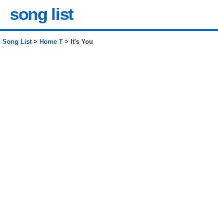
song list
Song List
>
Home T
> It's You