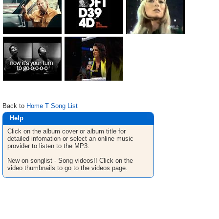
Back to
Home T Song List
Help
Click on the album cover or album title for
detailed infomation or select an online music
provider to listen to the MP3.
New on songlist - Song videos!! Click on the
video thumbnails to go to the videos page.