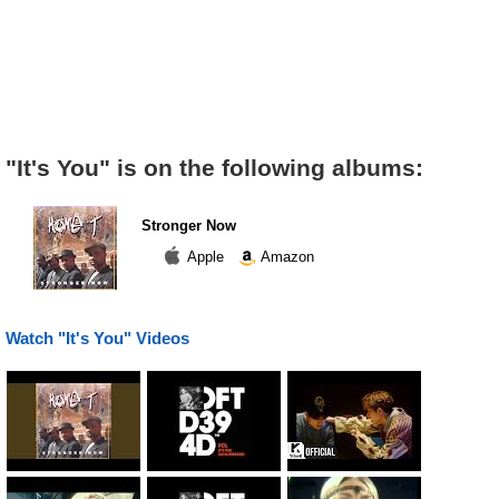
"It's You" is on the following albums:
Stronger Now
Apple
Amazon
Watch "It's You" Videos