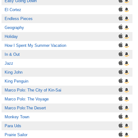
Easy Going Down
El Cortez
Endless Pieces
Geography
Holiday
How I Spent My Summer Vacation
In & Out
Jazz
King John
King Penguin
Marco Polo: The City of Kin-Sai
Marco Polo: The Voyage
Marco Polo:The Desert
Monkey Town
Para Uds
Prairie Sailor