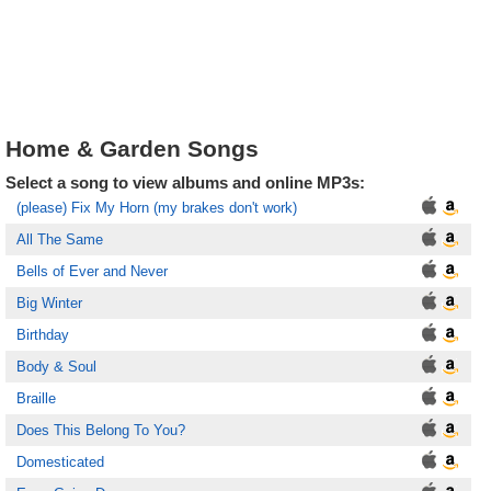
Home & Garden Songs
Select a song to view albums and online MP3s:
(please) Fix My Horn (my brakes don't work)
All The Same
Bells of Ever and Never
Big Winter
Birthday
Body & Soul
Braille
Does This Belong To You?
Domesticated