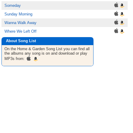
Someday
Sunday Morning
Wanna Walk Away
Where We Left Off
About Song List
On the Home & Garden
Song List
you can find all
the albums any song is on and download or play
MP3s from: