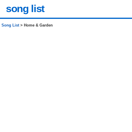
song list
Song List
> Home & Garden