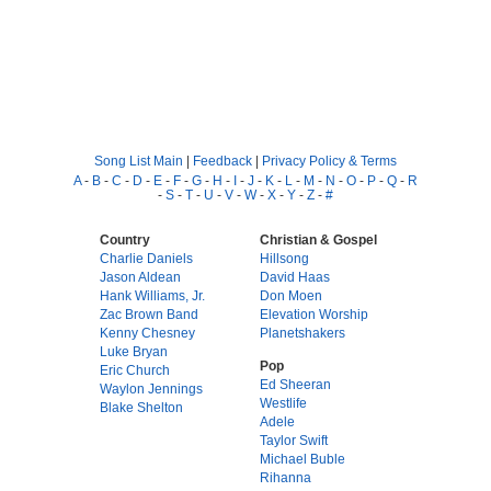
Song List Main
|
Feedback
|
Privacy Policy & Terms
A
-
B
-
C
-
D
-
E
-
F
-
G
-
H
-
I
-
J
-
K
-
L
-
M
-
N
-
O
-
P
-
Q
-
R
-
S
-
T
-
U
-
V
-
W
-
X
-
Y
-
Z
-
#
Country
Christian & Gospel
Charlie Daniels
Hillsong
Jason Aldean
David Haas
Hank Williams, Jr.
Don Moen
Zac Brown Band
Elevation Worship
Kenny Chesney
Planetshakers
Luke Bryan
Pop
Eric Church
Ed Sheeran
Waylon Jennings
Westlife
Blake Shelton
Adele
Taylor Swift
Michael Buble
Rihanna