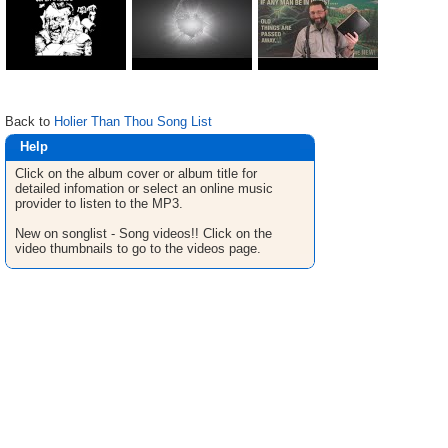
Back to
Holier Than Thou Song List
Help
Click on the album cover or album title for
detailed infomation or select an online music
provider to listen to the MP3.
New on songlist - Song videos!! Click on the
video thumbnails to go to the videos page.