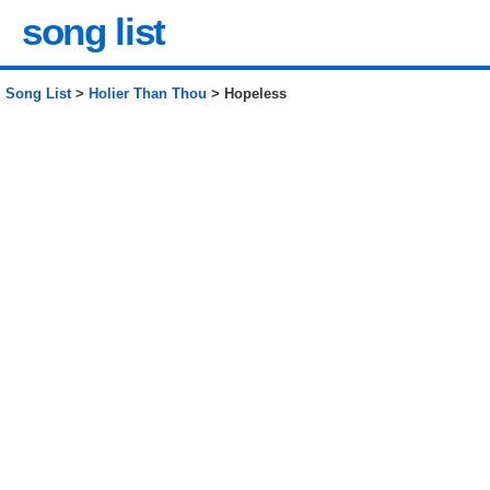
song list
Song List
>
Holier Than Thou
> Hopeless