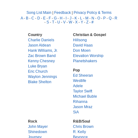
Song List Main
|
Feedback
|
Privacy Policy & Terms
A
-
B
-
C
-
D
-
E
-
F
-
G
-
H
-
I
-
J
-
K
-
L
-
M
-
N
-
O
-
P
-
Q
-
R
-
S
-
T
-
U
-
V
-
W
-
X
-
Y
-
Z
-
#
Country
Christian & Gospel
Charlie Daniels
Hillsong
Jason Aldean
David Haas
Hank Williams, Jr.
Don Moen
Zac Brown Band
Elevation Worship
Kenny Chesney
Planetshakers
Luke Bryan
Pop
Eric Church
Ed Sheeran
Waylon Jennings
Westlife
Blake Shelton
Adele
Taylor Swift
Michael Buble
Rihanna
Jason Mraz
SiA
Rock
R&B/Soul
John Mayer
Chris Brown
Shinedown
R. Kelly
Journey
Beyonce