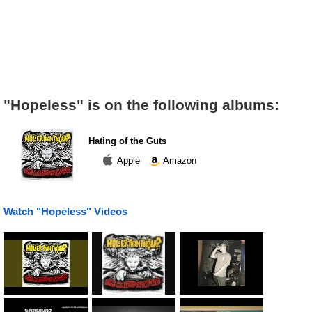
"Hopeless" is on the following albums:
Hating of the Guts
Apple
Amazon
Watch "Hopeless" Videos