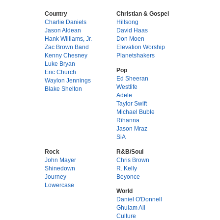
Country
Christian & Gospel
Charlie Daniels
Hillsong
Jason Aldean
David Haas
Hank Williams, Jr.
Don Moen
Zac Brown Band
Elevation Worship
Kenny Chesney
Planetshakers
Luke Bryan
Pop
Eric Church
Ed Sheeran
Waylon Jennings
Westlife
Blake Shelton
Adele
Taylor Swift
Michael Buble
Rihanna
Jason Mraz
SiA
Rock
R&B/Soul
John Mayer
Chris Brown
Shinedown
R. Kelly
Journey
Beyonce
Lowercase
World
Daniel O'Donnell
Ghulam Ali
Culture