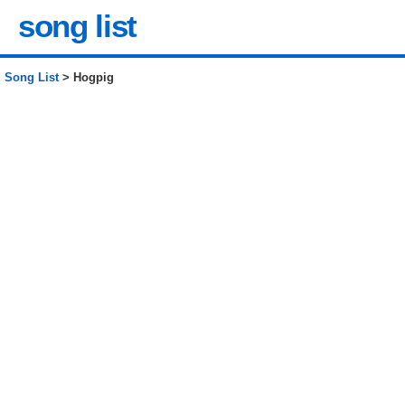
song list
Song List
> Hogpig