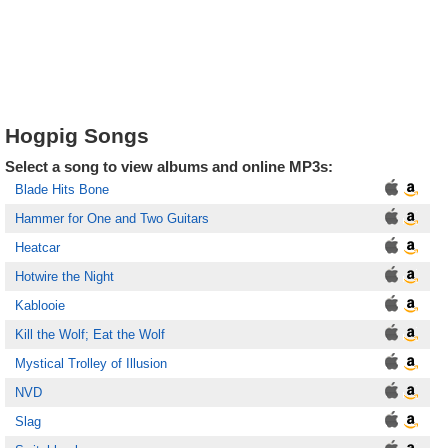
Hogpig Songs
Select a song to view albums and online MP3s:
Blade Hits Bone
Hammer for One and Two Guitars
Heatcar
Hotwire the Night
Kablooie
Kill the Wolf; Eat the Wolf
Mystical Trolley of Illusion
NVD
Slag