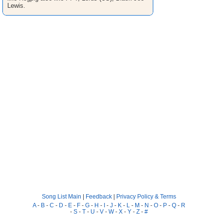
Lewis.
Song List Main
|
Feedback
|
Privacy Policy & Terms
A
-
B
-
C
-
D
-
E
-
F
-
G
-
H
-
I
-
J
-
K
-
L
-
M
-
N
-
O
-
P
-
Q
-
R
-
S
-
T
-
U
-
V
-
W
-
X
-
Y
-
Z
-
#