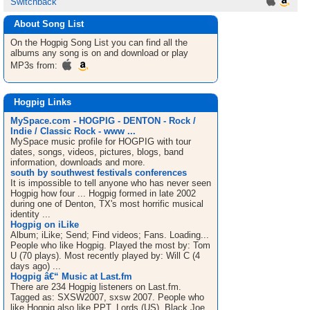
Switchback
About Song List
On the Hogpig
Song List
you can find all the
albums any song is on and download or play
MP3s from:
Hogpig Links
MySpace.com - HOGPIG - DENTON - Rock /
Indie / Classic Rock - www ...
MySpace music profile for HOGPIG with tour
dates, songs, videos, pictures, blogs, band
information, downloads and more.
south by southwest festivals conferences
It is impossible to tell anyone who has never seen
Hogpig how four ... Hogpig formed in late 2002
during one of Denton, TX's most horrific musical
identity ...
Hogpig on iLike
Album; iLike; Send; Find videos; Fans. Loading...
People who like Hogpig. Played the most by: Tom
U (70 plays). Most recently played by: Will C (4
days ago) ...
Hogpig â€“ Music at Last.fm
There are 234 Hogpig listeners on Last.fm.
Tagged as: SXSW2007, sxsw 2007. People who
like Hogpig also like PPT, Lords (US), Black Joe