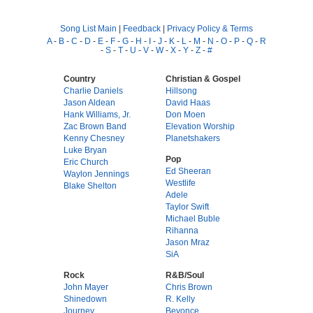
Song List Main
|
Feedback
|
Privacy Policy & Terms
A
-
B
-
C
-
D
-
E
-
F
-
G
-
H
-
I
-
J
-
K
-
L
-
M
-
N
-
O
-
P
-
Q
-
R
-
S
-
T
-
U
-
V
-
W
-
X
-
Y
-
Z
-
#
Country
Christian & Gospel
Charlie Daniels
Hillsong
Jason Aldean
David Haas
Hank Williams, Jr.
Don Moen
Zac Brown Band
Elevation Worship
Kenny Chesney
Planetshakers
Luke Bryan
Pop
Eric Church
Ed Sheeran
Waylon Jennings
Westlife
Blake Shelton
Adele
Taylor Swift
Michael Buble
Rihanna
Jason Mraz
SiA
Rock
R&B/Soul
John Mayer
Chris Brown
Shinedown
R. Kelly
Journey
Beyonce