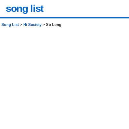
song list
Song List
>
Hi Society
> So Long