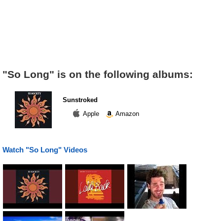
"So Long" is on the following albums:
Sunstroked
Apple
Amazon
Watch "So Long" Videos