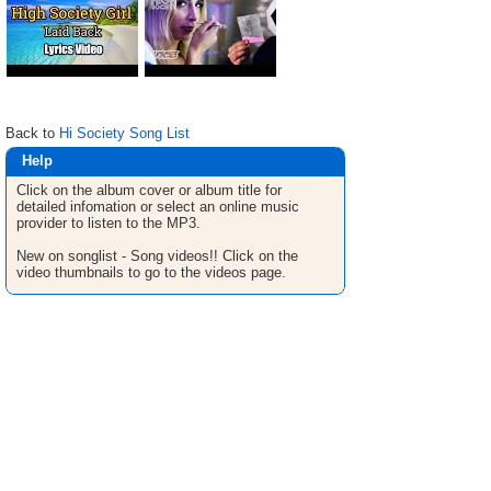
Back to
Hi Society Song List
Help
Click on the album cover or album title for
detailed infomation or select an online music
provider to listen to the MP3.
New on songlist - Song videos!! Click on the
video thumbnails to go to the videos page.