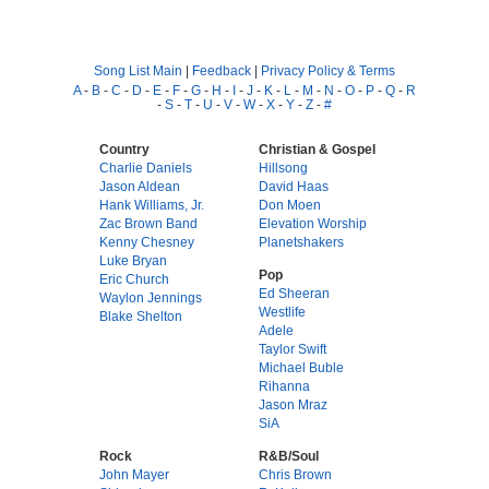
Song List Main
|
Feedback
|
Privacy Policy & Terms
A
-
B
-
C
-
D
-
E
-
F
-
G
-
H
-
I
-
J
-
K
-
L
-
M
-
N
-
O
-
P
-
Q
-
R
-
S
-
T
-
U
-
V
-
W
-
X
-
Y
-
Z
-
#
Country
Christian & Gospel
Charlie Daniels
Hillsong
Jason Aldean
David Haas
Hank Williams, Jr.
Don Moen
Zac Brown Band
Elevation Worship
Kenny Chesney
Planetshakers
Luke Bryan
Pop
Eric Church
Ed Sheeran
Waylon Jennings
Westlife
Blake Shelton
Adele
Taylor Swift
Michael Buble
Rihanna
Jason Mraz
SiA
Rock
R&B/Soul
John Mayer
Chris Brown