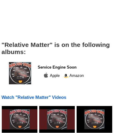
"Relative Matter" is on the following
albums:
Service Engine Soon
Apple
Amazon
Watch "Relative Matter" Videos