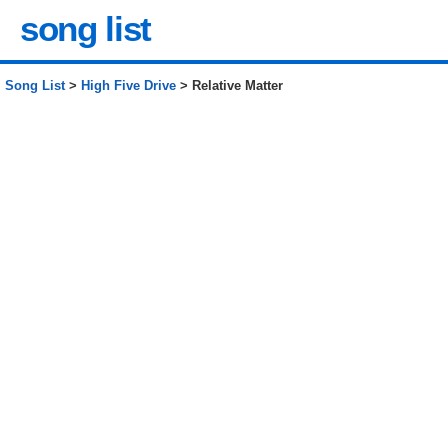
song list
Song List
>
High Five Drive
> Relative Matter