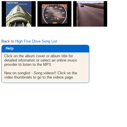
Back to
High Five Drive Song List
Help
Click on the album cover or album title for
detailed infomation or select an online music
provider to listen to the MP3.
New on songlist - Song videos!! Click on the
video thumbnails to go to the videos page.