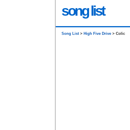
song list
Song List
>
High Five Drive
> Colic