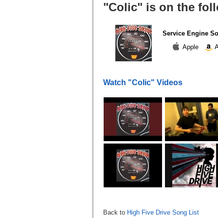
"Colic" is on the fo
Service Engine S
Apple
A
Watch "Colic" Videos
Back to
High Five Drive Song List