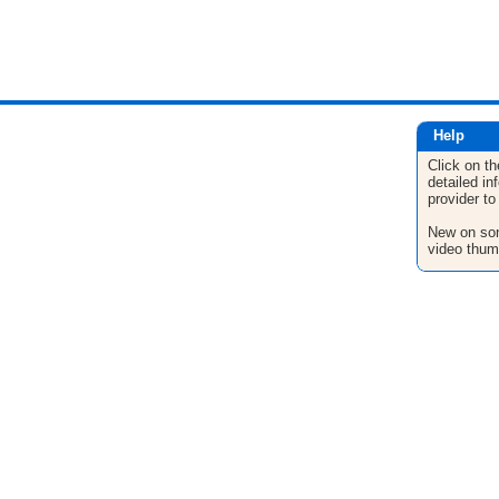
Help
Click on th
detailed in
provider to
New on son
video thum