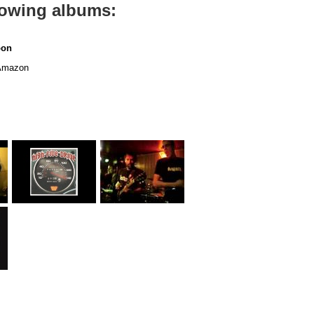
llowing albums:
oon
mazon