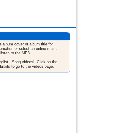
e album cover or album title for
fomation or select an online music
 listen to the MP3.
glist - Song videos!! Click on the
bnails to go to the videos page.