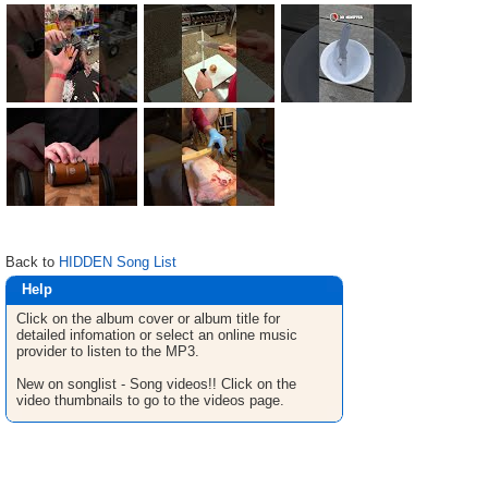
Back to
HIDDEN Song List
Help
Click on the album cover or album title for
detailed infomation or select an online music
provider to listen to the MP3.
New on songlist - Song videos!! Click on the
video thumbnails to go to the videos page.