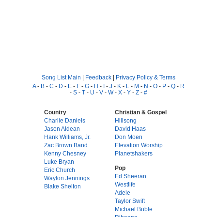
Song List Main
|
Feedback
|
Privacy Policy & Terms
A
-
B
-
C
-
D
-
E
-
F
-
G
-
H
-
I
-
J
-
K
-
L
-
M
-
N
-
O
-
P
-
Q
-
R
-
S
-
T
-
U
-
V
-
W
-
X
-
Y
-
Z
-
#
Country
Christian & Gospel
Charlie Daniels
Hillsong
Jason Aldean
David Haas
Hank Williams, Jr.
Don Moen
Zac Brown Band
Elevation Worship
Kenny Chesney
Planetshakers
Luke Bryan
Pop
Eric Church
Ed Sheeran
Waylon Jennings
Westlife
Blake Shelton
Adele
Taylor Swift
Michael Buble