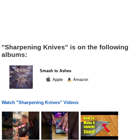
"Sharpening Knives" is on the following
albums:
Smash to Ashes
Apple
Amazon
Watch "Sharpening Knives" Videos