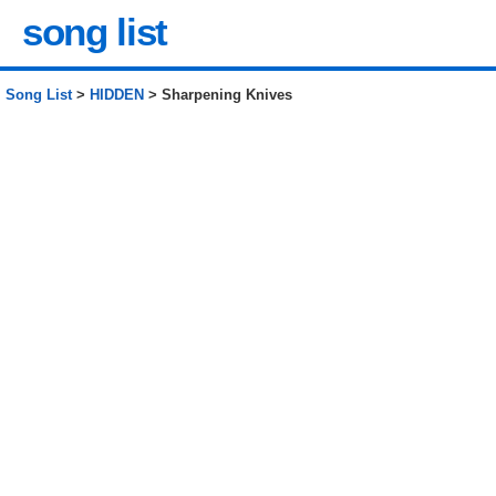
song list
Song List
>
HIDDEN
> Sharpening Knives