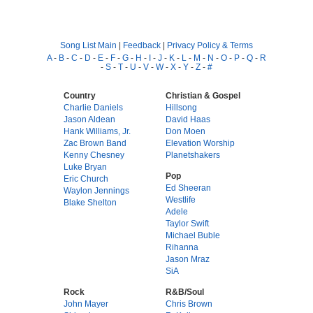
Song List Main
|
Feedback
|
Privacy Policy & Terms
A
-
B
-
C
-
D
-
E
-
F
-
G
-
H
-
I
-
J
-
K
-
L
-
M
-
N
-
O
-
P
-
Q
-
R
-
S
-
T
-
U
-
V
-
W
-
X
-
Y
-
Z
-
#
Country
Christian & Gospel
Charlie Daniels
Hillsong
Jason Aldean
David Haas
Hank Williams, Jr.
Don Moen
Zac Brown Band
Elevation Worship
Kenny Chesney
Planetshakers
Luke Bryan
Pop
Eric Church
Ed Sheeran
Waylon Jennings
Westlife
Blake Shelton
Adele
Taylor Swift
Michael Buble
Rihanna
Jason Mraz
SiA
Rock
R&B/Soul
John Mayer
Chris Brown