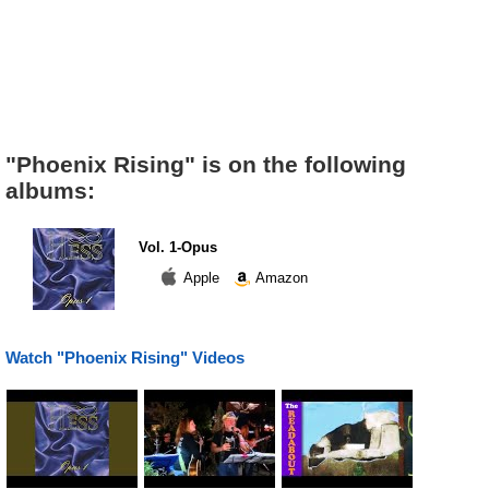
"Phoenix Rising" is on the following
albums:
Vol. 1-Opus
Apple
Amazon
Watch "Phoenix Rising" Videos