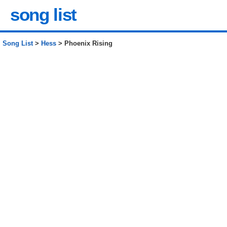
song list
Song List
>
Hess
> Phoenix Rising