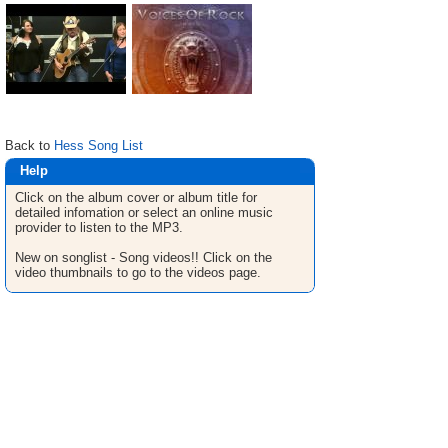
Back to
Hess Song List
Help
Click on the album cover or album title for
detailed infomation or select an online music
provider to listen to the MP3.
New on songlist - Song videos!! Click on the
video thumbnails to go to the videos page.